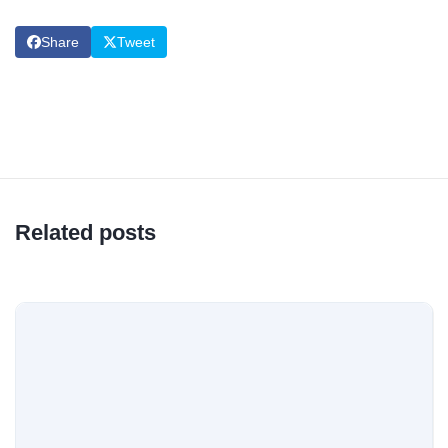
Share
Tweet
Related posts