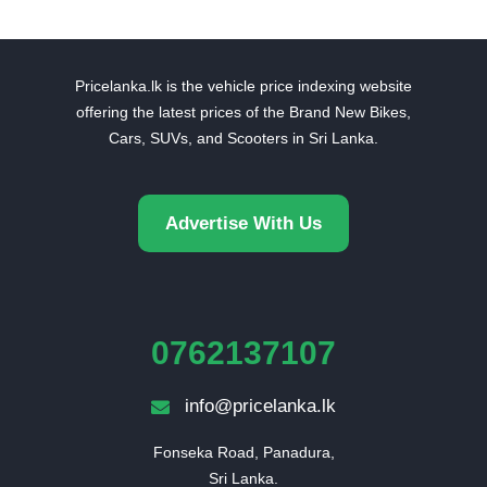
Pricelanka.lk is the vehicle price indexing website
offering the latest prices of the Brand New Bikes,
Cars, SUVs, and Scooters in Sri Lanka.
Advertise With Us
0762137107
info@pricelanka.lk
Fonseka Road, Panadura,

Sri Lanka.