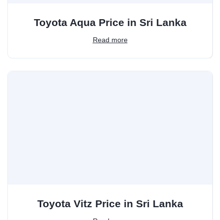
Toyota Aqua Price in Sri Lanka
Read more
Toyota Vitz Price in Sri Lanka