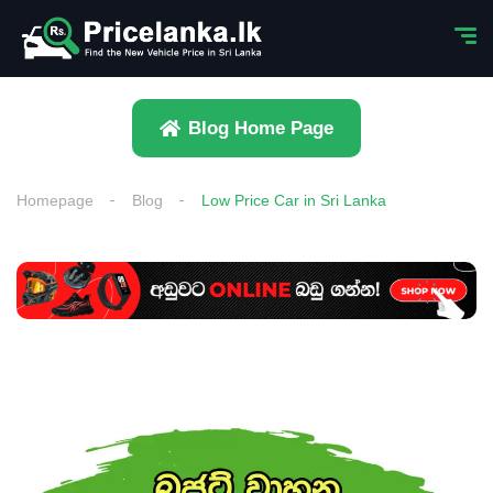
Blog Home Page
Homepage
Blog
Low Price Car in Sri Lanka