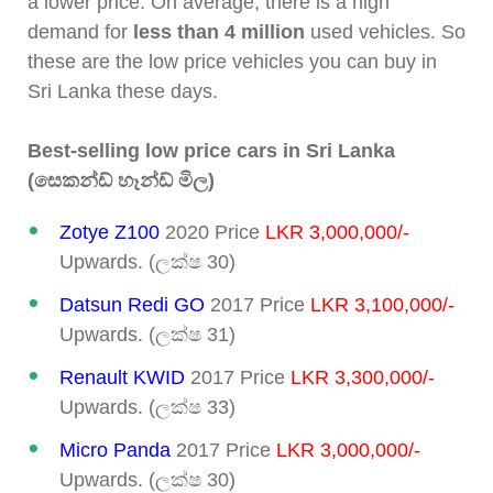
a lower price. On average, there is a high
demand for
less than 4 million
used vehicles. So
these are the low price vehicles you can buy in
Sri Lanka these days.
Best-selling low price cars in Sri Lanka
(සෙකන්ඩ් හෑන්ඩ් මිල)
Zotye Z100
2020 Price
LKR 3,000,000/-
Upwards. (ලක්ෂ 30)
Datsun Redi GO
2017 Price
LKR 3,100,000/-
Upwards. (ලක්ෂ 31)
Renault KWID
2017 Price
LKR 3,300,000/-
Upwards. (ලක්ෂ 33)
Micro Panda
2017 Price
LKR 3,000,000/-
Upwards. (ලක්ෂ 30)