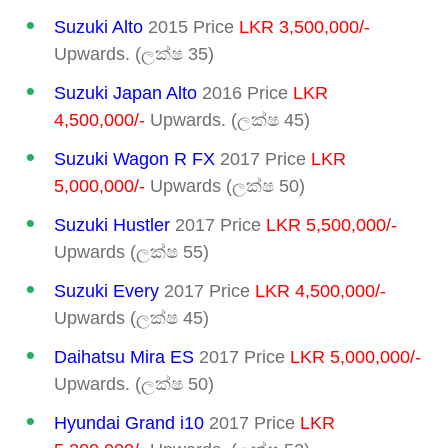
Suzuki Alto
2015 Price
LKR 3,500,000/-
Upwards. (ලක්ෂ 35)
Suzuki Japan Alto
2016 Price
LKR
4,500,000/-
Upwards. (ලක්ෂ 45)
Suzuki Wagon R FX
2017 Price
LKR
5,000,000/-
Upwards (ලක්ෂ 50)
Suzuki Hustler
2017 Price
LKR 5,500,000/-
Upwards (ලක්ෂ 55)
Suzuki Every
2017 Price
LKR 4,500,000/-
Upwards (ලක්ෂ 45)
Daihatsu Mira ES
2017 Price
LKR 5,000,000/-
Upwards. (ලක්ෂ 50)
Hyundai Grand i10
2017 Price
LKR