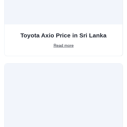
Toyota Axio Price in Sri Lanka
Read more