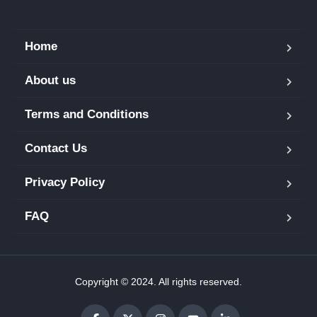
Home
About us
Terms and Conditions
Contact Us
Privacy Policy
FAQ
Copyright © 2024. All rights reserved.