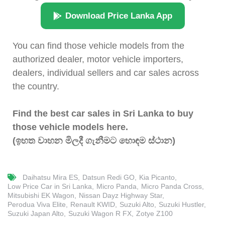
Download Price Lanka App
You can find those vehicle models from the
authorized dealer, motor vehicle importers,
dealers, individual sellers and car sales across
the country.
Find the best car sales in Sri Lanka to buy
those vehicle models here.
(ඉහත වාහන මිලදී ගැනීමට හොඳම ස්ථාන)
Daihatsu Mira ES
Datsun Redi GO
Kia Picanto
Low Price Car in Sri Lanka
Micro Panda
Micro Panda Cross
Mitsubishi EK Wagon
Nissan Dayz Highway Star
Perodua Viva Elite
Renault KWID
Suzuki Alto
Suzuki Hustler
Suzuki Japan Alto
Suzuki Wagon R FX
Zotye Z100