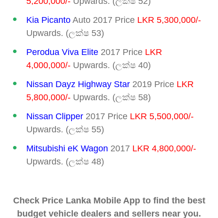
5,200,000/-
Upwards. (ලක්ෂ 52)
Kia Picanto
Auto 2017 Price
LKR 5,300,000/-
Upwards. (ලක්ෂ 53)
Perodua Viva Elite
2017 Price
LKR
4,000,000/-
Upwards. (ලක්ෂ 40)
Nissan Dayz
Highway Star
2019 Price
LKR
5,800,000/-
Upwards. (ලක්ෂ 58)
Nissan Clipper
2017 Price
LKR 5,500,000/-
Upwards. (ලක්ෂ 55)
Mitsubishi eK Wagon
2017
LKR 4,800,000/-
Upwards. (ලක්ෂ 48)
Check Price Lanka Mobile App to find the best
budget vehicle dealers and sellers near you.