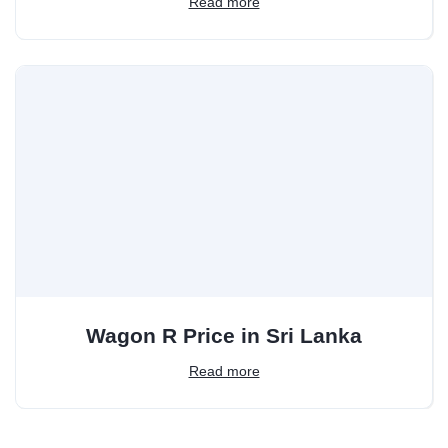
Read more
Wagon R Price in Sri Lanka
Read more