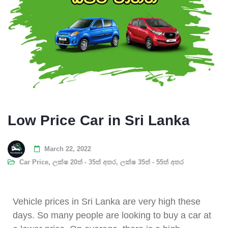
Low Price Car in Sri Lanka
March 22, 2022
Car Price
,
ලක්ෂ 20ත් - 35ත් අතර
,
ලක්ෂ 35ත් - 55ත් අතර
Vehicle prices in Sri Lanka are very high these
days. So many people are looking to buy a car at