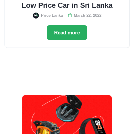
Low Price Car in Sri Lanka
Price Lanka
March 22, 2022
Read more