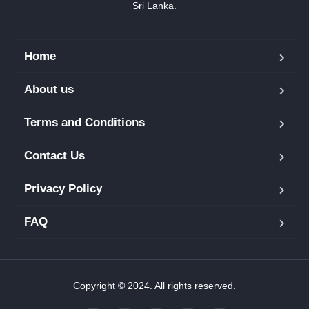
Sri Lanka.
Home
About us
Terms and Conditions
Contact Us
Privacy Policy
FAQ
Copyright © 2024. All rights reserved.