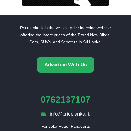
Pricelanka.lk is the vehicle price indexing website
offering the latest prices of the Brand New Bikes,
Cars, SUVs, and Scooters in Sri Lanka.
Advertise With Us
0762137107
info@pricelanka.lk
Fonseka Road, Panadura,
