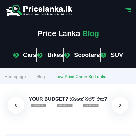
Price Lanka
Blog
Cars
Bikes
Scooters
SUV
Homepage
Blog
Low Price Car in Sri Lanka
YOUR BUDGET? ඔබගේ බජට් එක?