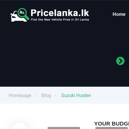
Home
Homepage
Blog
Suzuki Hustler
YOUR BUDGE