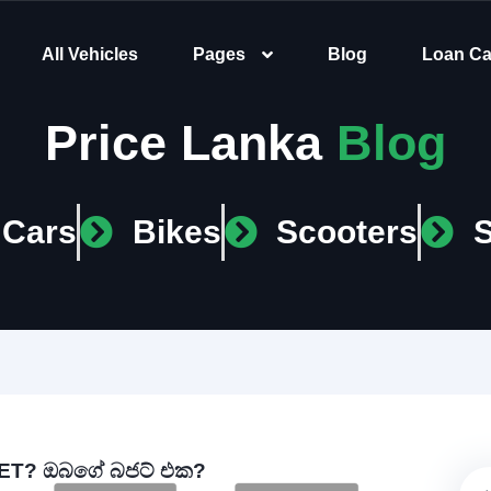
All Vehicles
Pages
Blog
Loan Ca
Price Lanka
Blog
Cars
Bikes
Scooters
T? ඔබගේ බජට් එක?