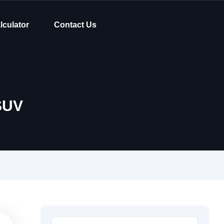
lculator
Contact Us
SUV