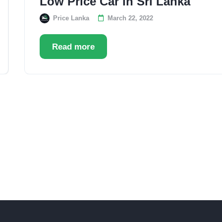
Low Price Car in Sri Lanka
Price Lanka
March 22, 2022
Read more