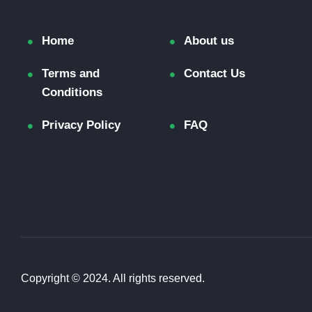
Home
About us
Terms and
Contact Us
Conditions
Privacy Policy
FAQ
Copyright © 2024. All rights reserved.