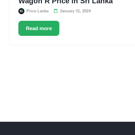
Wagon R Price in Sri Lanka
Price Lanka
January 31, 2024
Read more