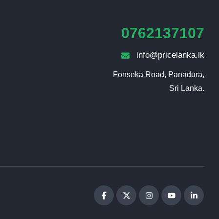
0762137107
info@pricelanka.lk
Fonseka Road, Panadura,

Sri Lanka.