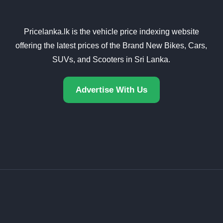
Pricelanka.lk is the vehicle price indexing website
offering the latest prices of the Brand New Bikes, Cars,
SUVs, and Scooters in Sri Lanka.
Advertise With Us