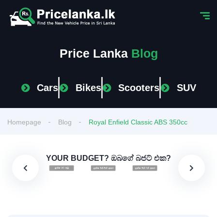
Price Lanka
Blog
Cars
Bikes
Scooters
SUV
Homepage
Blog
Royal Enfield Classic ABS 350cc
YOUR BUDGET? ඔබගේ බජට් එක?