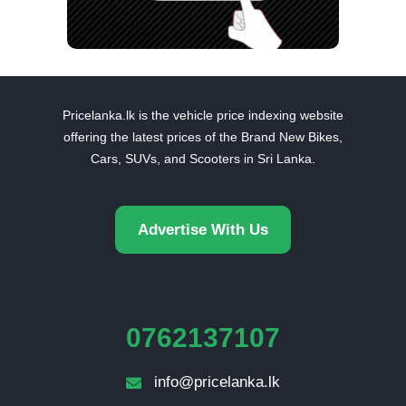
Pricelanka.lk is the vehicle price indexing website
offering the latest prices of the Brand New Bikes,
Cars, SUVs, and Scooters in Sri Lanka.
Advertise With Us
0762137107
info@pricelanka.lk