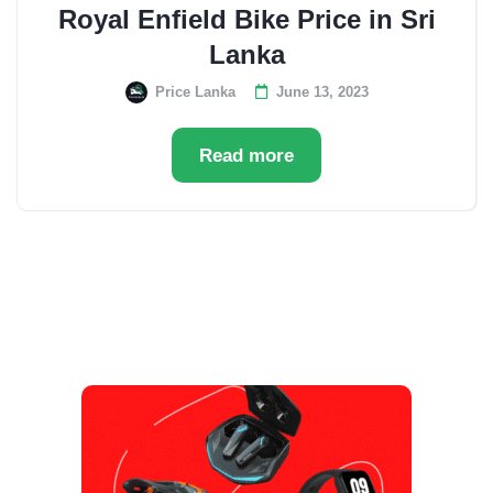
Royal Enfield Bike Price in Sri
Lanka
Price Lanka
June 13, 2023
Read more