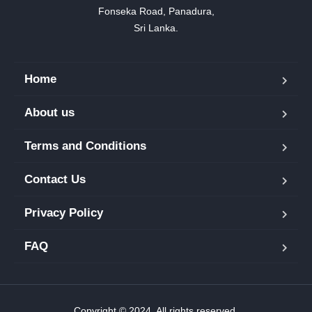
Fonseka Road, Panadura,

Sri Lanka.
Home
About us
Terms and Conditions
Contact Us
Privacy Policy
FAQ
Copyright © 2024. All rights reserved.