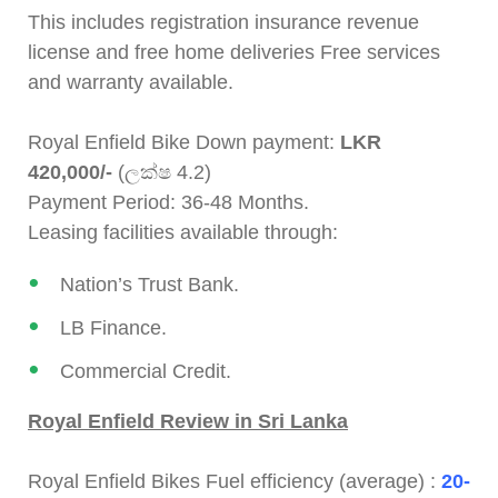
This includes registration insurance revenue
license and free home deliveries Free services
and warranty available.
Royal Enfield Bike Down payment:
LKR
420,000/-
(ලක්ෂ 4.2)
Payment Period: 36-48 Months.
Leasing facilities available through:
Nation’s Trust Bank.
LB Finance.
Commercial Credit.
Royal Enfield Review in Sri Lanka
Royal Enfield Bikes Fuel efficiency (average) :
20-