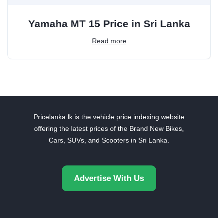
Yamaha MT 15 Price in Sri Lanka
Read more
Pricelanka.lk is the vehicle price indexing website
offering the latest prices of the Brand New Bikes,
Cars, SUVs, and Scooters in Sri Lanka.
Advertise With Us