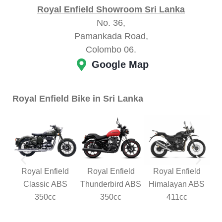
Royal Enfield Showroom Sri Lanka
No. 36,
Pamankada Road,
Colombo 06.
Google Map
Royal Enfield Bike in Sri Lanka
Royal Enfield
Royal Enfield
Royal Enfield
Classic ABS
Thunderbird ABS
Himalayan ABS
350cc
350cc
411cc