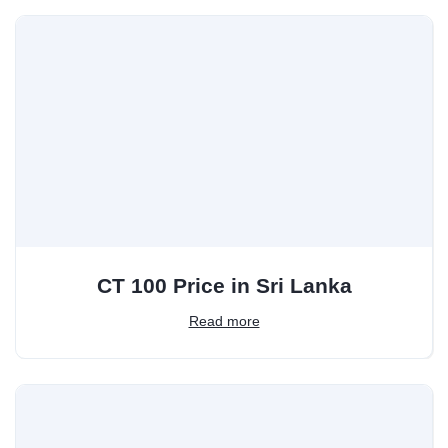
CT 100 Price in Sri Lanka
Read more