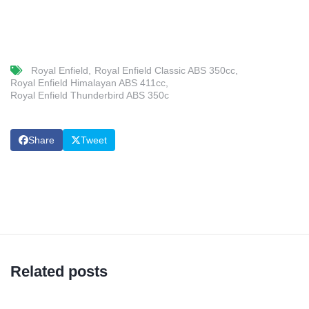
Royal Enfield
Royal Enfield Classic ABS 350cc
Royal Enfield Himalayan ABS 411cc
Royal Enfield Thunderbird ABS 350c
Share
Tweet
Related posts