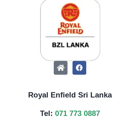
Royal Enfield Sri Lanka
Tel:
071 773 0887