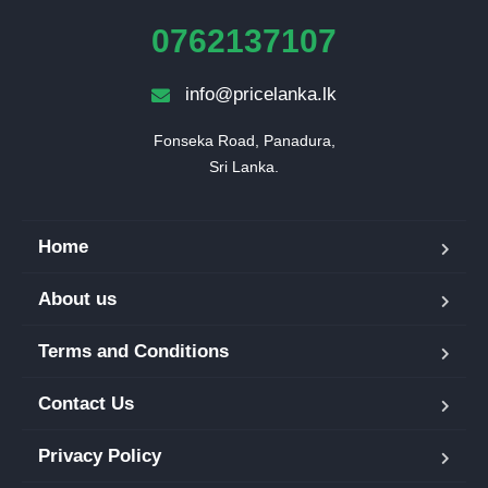
0762137107
info@pricelanka.lk
Fonseka Road, Panadura,

Sri Lanka.
Home
About us
Terms and Conditions
Contact Us
Privacy Policy