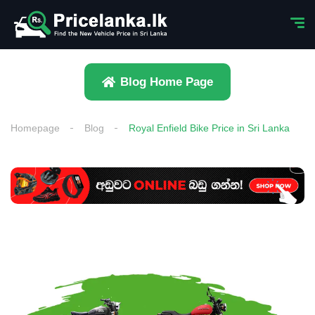
Blog Home Page
Homepage
Blog
Royal Enfield Bike Price in Sri Lanka