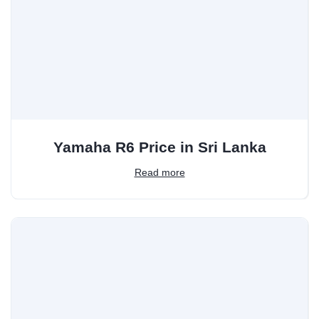
Yamaha R6 Price in Sri Lanka
Read more