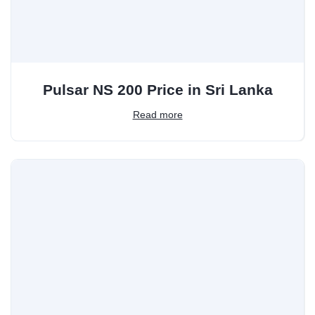
Pulsar NS 200 Price in Sri Lanka
Read more