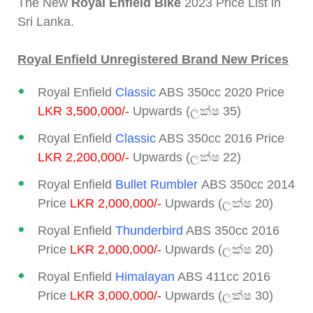
The New
Royal Enfield Bike
2023 Price List in
Sri Lanka.
Royal Enfield Unregistered Brand New Prices
Royal Enfield
Classic
ABS 350cc 2020 Price
LKR 3,500,000/-
Upwards (ලක්ෂ 35)
Royal Enfield
Classic
ABS 350cc 2016 Price
LKR 2,200,000/-
Upwards (ලක්ෂ 22)
Royal Enfield
Bullet Rumbler
ABS 350cc 2014
Price
LKR 2,000,000/-
Upwards (ලක්ෂ 20)
Royal Enfield
Thunderbird
ABS 350cc 2016
Price
LKR 2,000,000/-
Upwards (ලක්ෂ 20)
Royal Enfield
Himalayan
ABS 411cc 2016
Price
LKR 3,000,000/-
Upwards (ලක්ෂ 30)