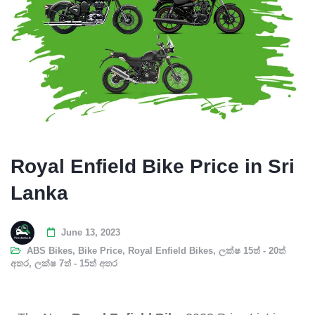
Royal Enfield Bike Price in Sri
Lanka
June 13, 2023
ABS Bikes
,
Bike Price
,
Royal Enfield Bikes
,
ලක්ෂ 15ත් - 20ත්
අතර
,
ලක්ෂ 7ත් - 15ත් අතර