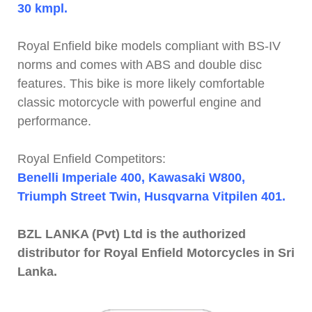
30 kmpl.
Royal Enfield bike models compliant with BS-IV
norms and comes with ABS and double disc
features. This bike is more likely comfortable
classic motorcycle with powerful engine and
performance.
Royal Enfield Competitors:
Benelli Imperiale 400, Kawasaki W800,
Triumph Street Twin, Husqvarna Vitpilen 401.
BZL LANKA (Pvt) Ltd is the authorized
distributor for Royal Enfield Motorcycles in Sri
Lanka.