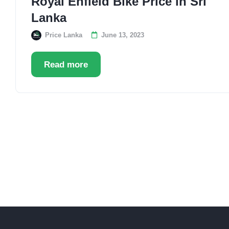
Royal Enfield Bike Price in Sri
Lanka
Price Lanka
June 13, 2023
Read more