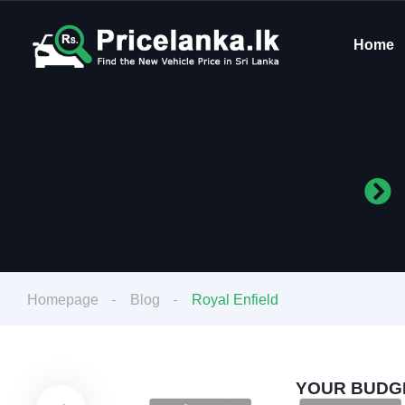
Home
Homepage
Blog
Royal Enfield
YOUR BUDGE