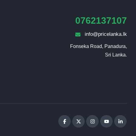
0762137107
info@pricelanka.lk
Fonseka Road, Panadura,

Sri Lanka.