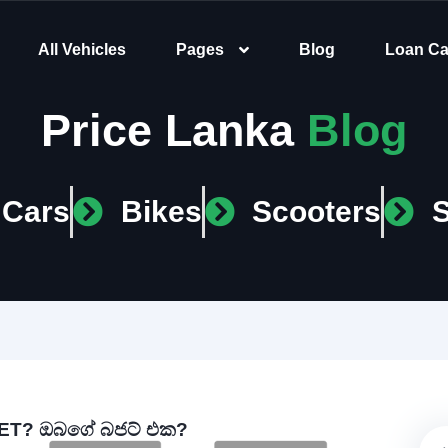
All Vehicles
Pages
Blog
Loan Ca
Price Lanka
Blog
Cars
Bikes
Scooters
T? ඔබගේ බජට් එක?