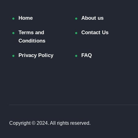
Home
About us
Terms and
Contact Us
Conditions
Privacy Policy
FAQ
Copyright © 2024. All rights reserved.