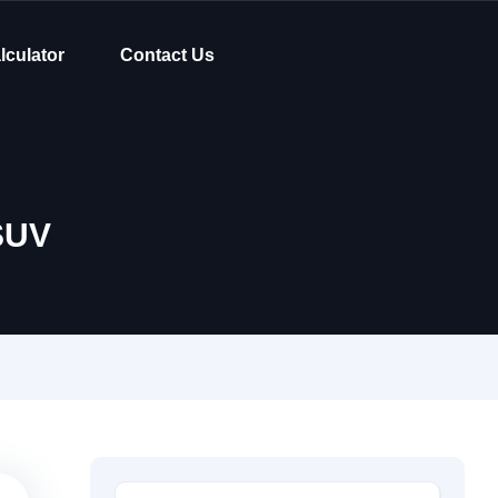
lculator
Contact Us
SUV