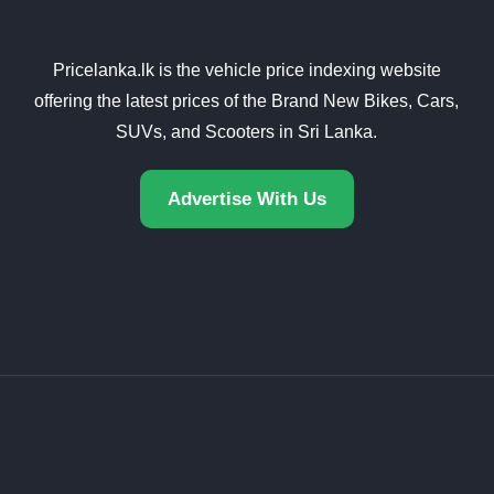
Pricelanka.lk is the vehicle price indexing website
offering the latest prices of the Brand New Bikes, Cars,
SUVs, and Scooters in Sri Lanka.
Advertise With Us