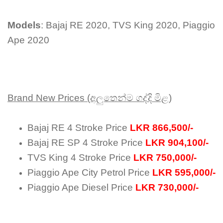
Models
: Bajaj RE 2020, TVS King 2020, Piaggio
Ape 2020
Brand New Prices (අලුතෙන්ම ගද්දි මිළ)
Bajaj RE 4 Stroke Price
LKR 866,500/-
Bajaj RE SP 4 Stroke Price
LKR 904,100/-
TVS King 4 Stroke Price
LKR 750,000/-
Piaggio Ape City Petrol Price
LKR 595,000/-
Piaggio Ape Diesel Price
LKR 730,000/-