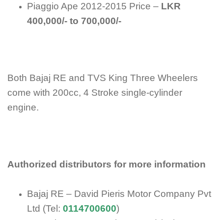
Piaggio Ape 2012-2015 Price –
LKR
400,000/- to 700,000/-
Both Bajaj RE and TVS King Three Wheelers
come with 200cc, 4 Stroke single-cylinder
engine.
Authorized distributors for more information
Bajaj RE – David Pieris Motor Company Pvt
Ltd (Tel:
0114700600
)