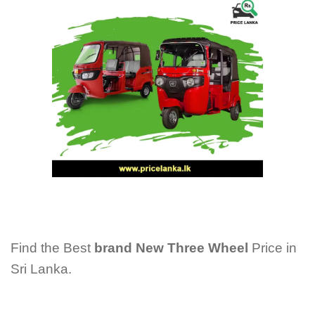
Find the Best
brand New Three Wheel
Price in
Sri Lanka.