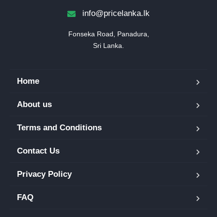
info@pricelanka.lk
Fonseka Road, Panadura,

Sri Lanka.
Home
About us
Terms and Conditions
Contact Us
Privacy Policy
FAQ