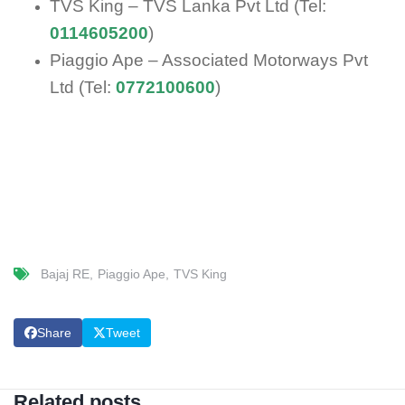
TVS King – TVS Lanka Pvt Ltd (Tel:
0114605200
)
Piaggio Ape – Associated Motorways Pvt
Ltd (Tel:
0772100600
)
Bajaj RE
Piaggio Ape
TVS King
Share
Tweet
Related posts