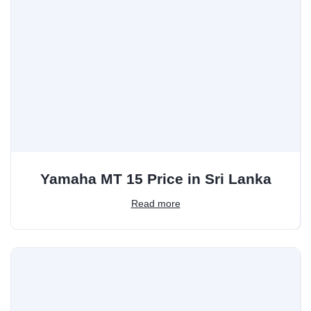
Yamaha MT 15 Price in Sri Lanka
Read more