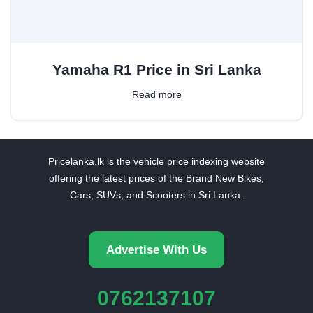
Yamaha R1 Price in Sri Lanka
Read more
Pricelanka.lk is the vehicle price indexing website
offering the latest prices of the Brand New Bikes,
Cars, SUVs, and Scooters in Sri Lanka.
Advertise With Us
0762137107