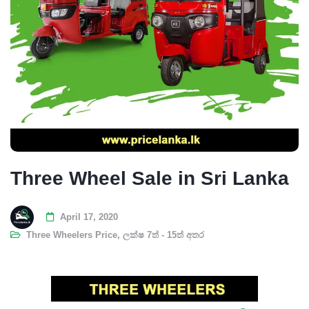
Three Wheel Sale in Sri Lanka
April 17, 2020
Three Wheelers Price
,
ලක්ෂ 7ත් - 15ත් අතර