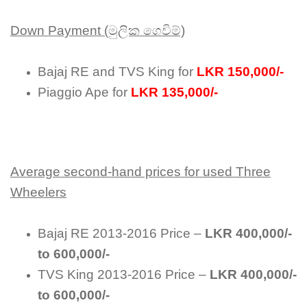
Down Payment (මුලික ගෙවිම්)
Bajaj RE and TVS King for
LKR 150,000/-
Piaggio Ape for
LKR 135,000/-
Average second-hand prices for used Three
Wheelers
Bajaj RE 2013-2016 Price –
LKR 400,000/-
to 600,000/-
TVS King 2013-2016 Price –
LKR 400,000/-
to 600,000/-