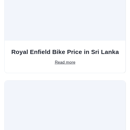
Royal Enfield Bike Price in Sri Lanka
Read more