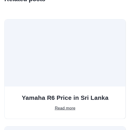
Yamaha R6 Price in Sri Lanka
Read more