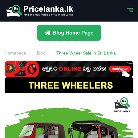
Blog Home Page
Homepage
Blog
Three Wheel Sale in Sri Lanka