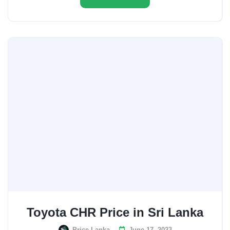
Toyota CHR Price in Sri Lanka
Price Lanka
June 17, 2023