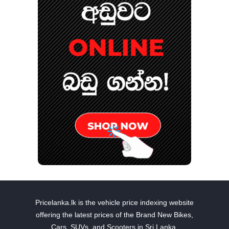
Pricelanka.lk is the vehicle price indexing website
offering the latest prices of the Brand New Bikes,
Cars, SUVs, and Scooters in Sri Lanka.