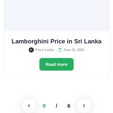
Lamborghini Price in Sri Lanka
Price Lanka
June 11, 2023
Read more
0
/
6