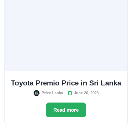
Toyota Premio Price in Sri Lanka
Price Lanka
June 26, 2023
Read more