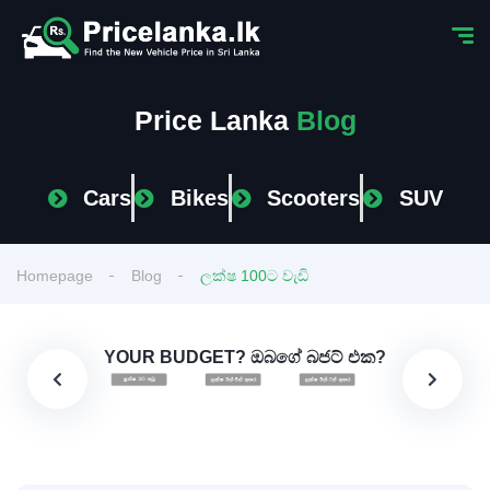
Price Lanka
Blog
Cars
Bikes
Scooters
SUV
Homepage
Blog
ලක්ෂ 100ට වැඩි
YOUR BUDGET? ඔබගේ බජට් එක?