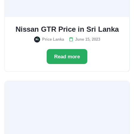
Nissan GTR Price in Sri Lanka
Price Lanka
June 15, 2023
Read more