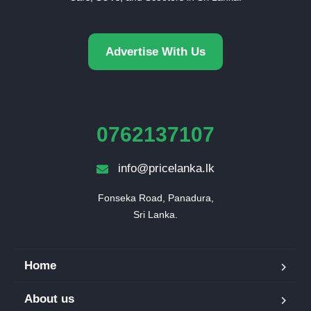
Advertise With Us
0762137107
info@pricelanka.lk
Fonseka Road, Panadura,

Sri Lanka.
Home
About us