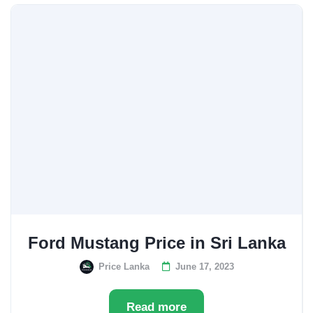
Ford Mustang Price in Sri Lanka
Price Lanka
June 17, 2023
Read more