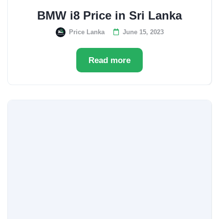
BMW i8 Price in Sri Lanka
Price Lanka
June 15, 2023
Read more