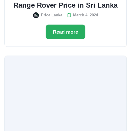
Range Rover Price in Sri Lanka
Price Lanka
March 4, 2024
Read more