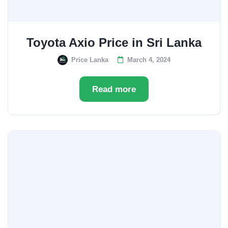
Toyota Axio Price in Sri Lanka
Price Lanka
March 4, 2024
Read more