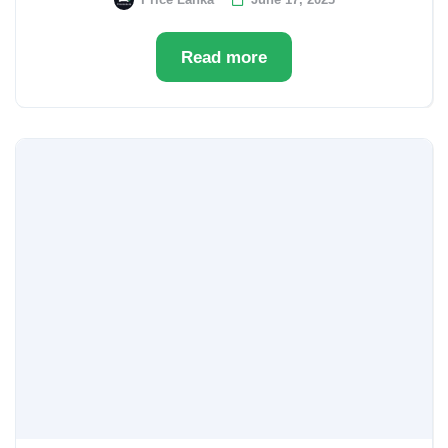
Read more