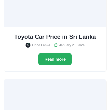
Toyota Car Price in Sri Lanka
Price Lanka
January 21, 2024
Read more