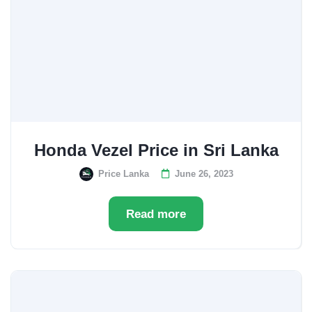
Honda Vezel Price in Sri Lanka
Price Lanka
June 26, 2023
Read more