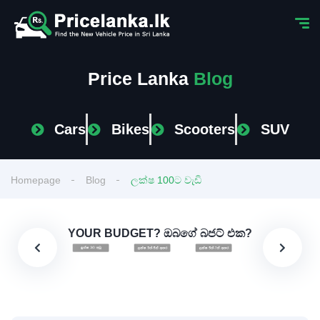
Price Lanka
Blog
Cars
Bikes
Scooters
SUV
Homepage
Blog
ලක්ෂ 100ට වැඩි
YOUR BUDGET? ඔබගේ බජට් එක?