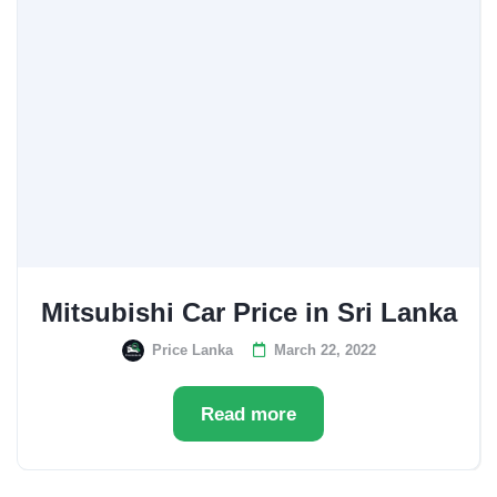
Mitsubishi Car Price in Sri Lanka
Price Lanka
March 22, 2022
Read more