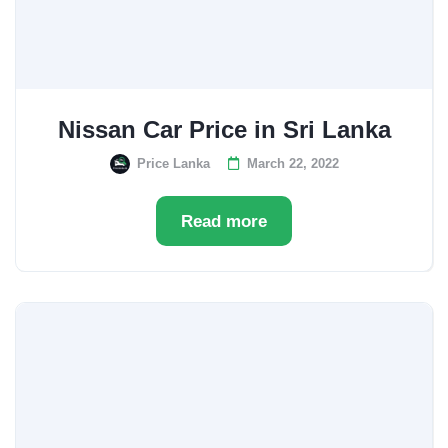
Nissan Car Price in Sri Lanka
Price Lanka
March 22, 2022
Read more