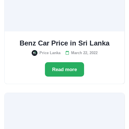
Benz Car Price in Sri Lanka
Price Lanka
March 22, 2022
Read more