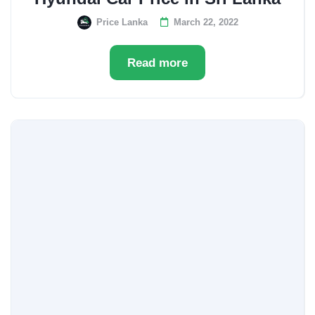
Price Lanka
March 22, 2022
Read more