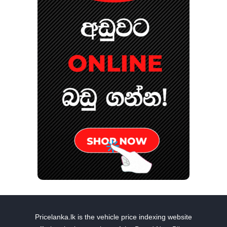
Pricelanka.lk is the vehicle price indexing website