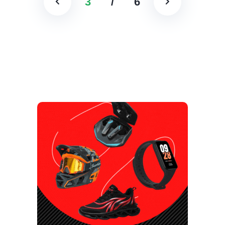
3
/
6