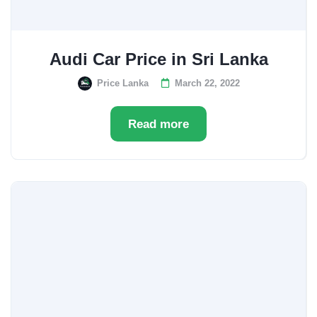
Audi Car Price in Sri Lanka
Price Lanka
March 22, 2022
Read more