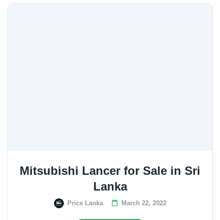
Mitsubishi Lancer for Sale in Sri
Lanka
Price Lanka
March 22, 2022