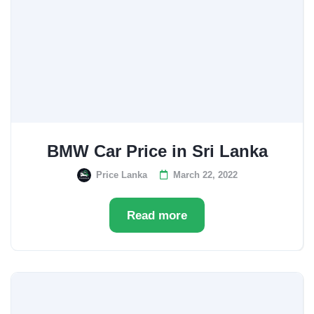
BMW Car Price in Sri Lanka
Price Lanka
March 22, 2022
Read more