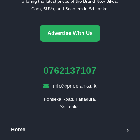
offering the latest prices of the Brand New Bikes,
Cars, SUVs, and Scooters in Sri Lanka.
Advertise With Us
0762137107
info@pricelanka.lk
Fonseka Road, Panadura,

Sri Lanka.
Home