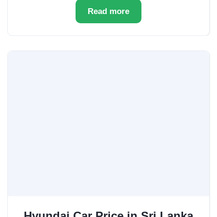
Read more
Hyundai Car Price in Sri Lanka