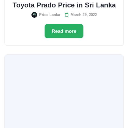
Toyota Prado Price in Sri Lanka
Price Lanka
March 29, 2022
Read more