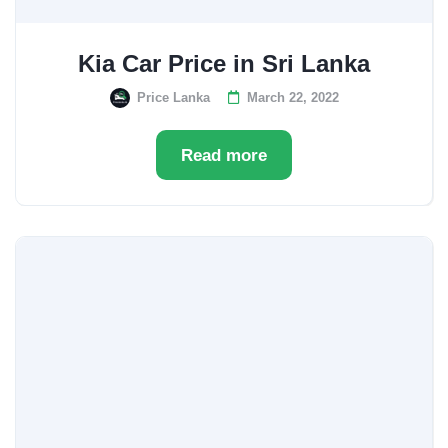
Kia Car Price in Sri Lanka
Price Lanka
March 22, 2022
Read more