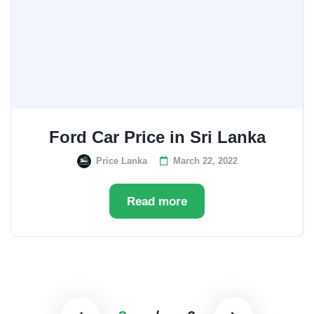
Ford Car Price in Sri Lanka
Price Lanka
March 22, 2022
Read more