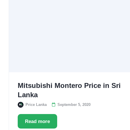
Mitsubishi Montero Price in Sri
Lanka
Price Lanka
September 5, 2020
Read more