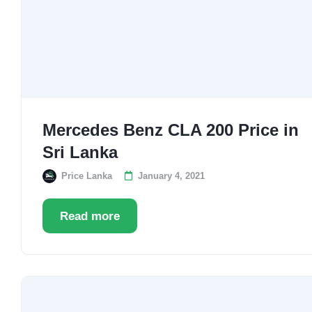
Mercedes Benz CLA 200 Price in
Sri Lanka
Price Lanka
January 4, 2021
Read more