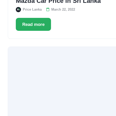
Mazda Car Price in Sri Lanka
Price Lanka
March 22, 2022
Read more