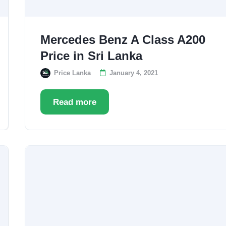
Mercedes Benz A Class A200
Price in Sri Lanka
Price Lanka
January 4, 2021
Read more