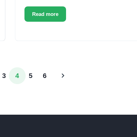
Read more
3
4
5
6