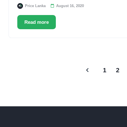
Price Lanka
August 16, 2020
Read more
1
2