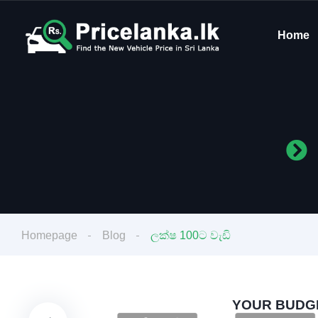
Home
Homepage
Blog
ලක්ෂ 100ට වැඩි
YOUR BUDGE