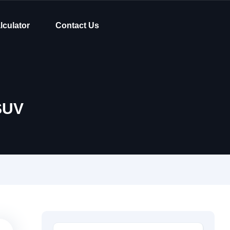
lculator
Contact Us
SUV