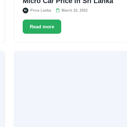
Micro Car Price in Sri Lanka
Price Lanka
March 22, 2022
Read more