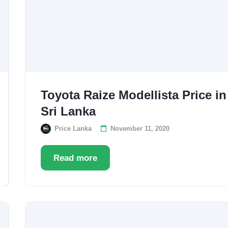
Toyota Raize Modellista Price in
Sri Lanka
Price Lanka
November 11, 2020
Read more