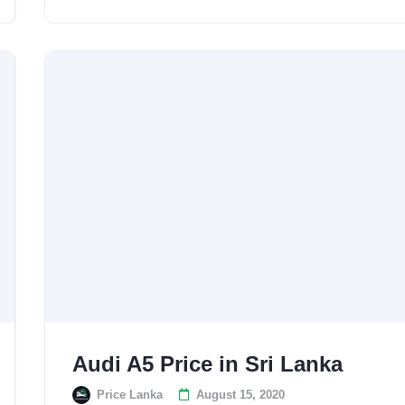
Audi A5 Price in Sri Lanka
Price Lanka
August 15, 2020