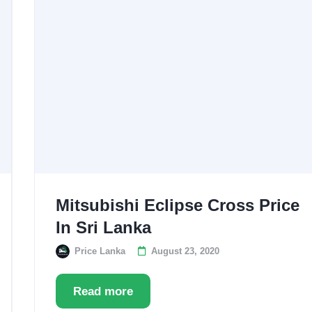
Mitsubishi Eclipse Cross Price
In Sri Lanka
Price Lanka
August 23, 2020
Read more