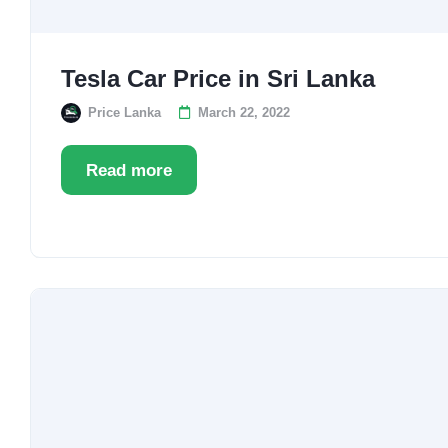
Tesla Car Price in Sri Lanka
Price Lanka
March 22, 2022
Read more