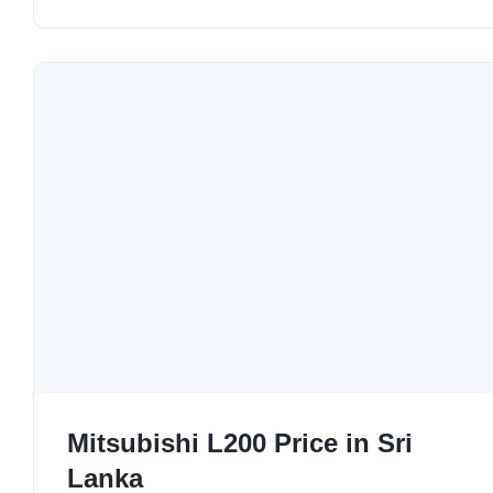
Mitsubishi L200 Price in Sri
Lanka