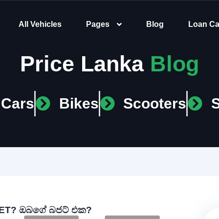
All Vehicles
Pages
Blog
Loan Ca
Price Lanka
Blog
Cars
Bikes
Scooters
T? ඔබගේ බජට් එක?