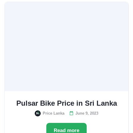
Pulsar Bike Price in Sri Lanka
Price Lanka
June 9, 2023
Read more