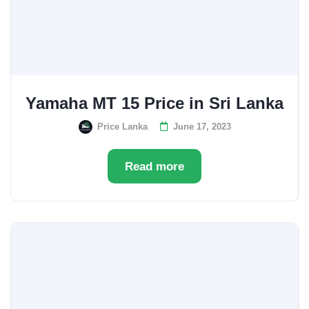
Yamaha MT 15 Price in Sri Lanka
Price Lanka
June 17, 2023
Read more