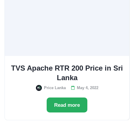
TVS Apache RTR 200 Price in Sri
Lanka
Price Lanka
May 4, 2022
Read more