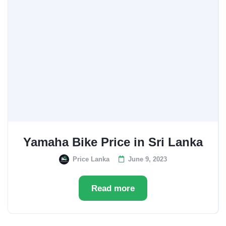
Yamaha Bike Price in Sri Lanka
Price Lanka
June 9, 2023
Read more