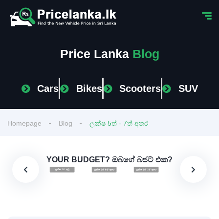
Price Lanka
Blog
Cars
Bikes
Scooters
SUV
Homepage
Blog
ලක්ෂ 5ත් - 7ත් අතර
YOUR BUDGET? ඔබගේ බජට් එක?