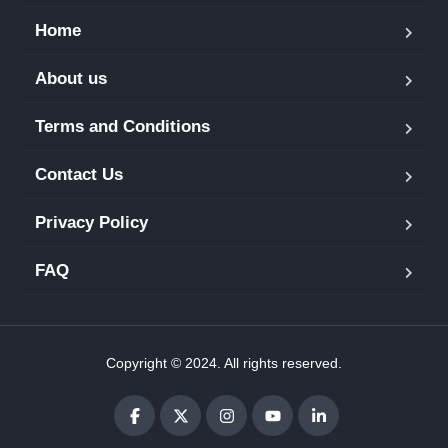
Home
About us
Terms and Conditions
Contact Us
Privacy Policy
FAQ
Copyright © 2024. All rights reserved.