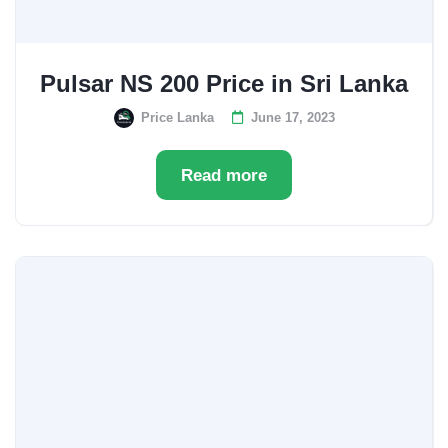
Pulsar NS 200 Price in Sri Lanka
Price Lanka
June 17, 2023
Read more