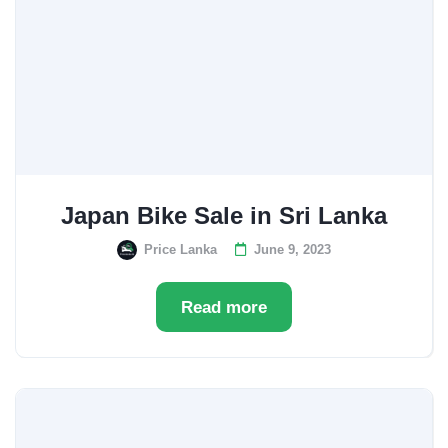
Japan Bike Sale in Sri Lanka
Price Lanka
June 9, 2023
Read more