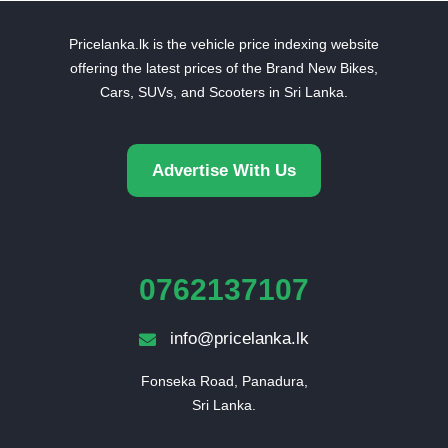
Pricelanka.lk is the vehicle price indexing website
offering the latest prices of the Brand New Bikes,
Cars, SUVs, and Scooters in Sri Lanka.
Advertise With Us
0762137107
info@pricelanka.lk
Fonseka Road, Panadura,

Sri Lanka.