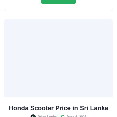
Honda Scooter Price in Sri Lanka
Price Lanka
June 4, 2023