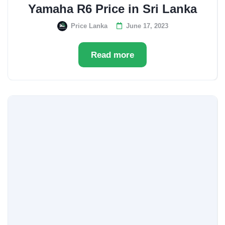
Yamaha R6 Price in Sri Lanka
Price Lanka
June 17, 2023
Read more