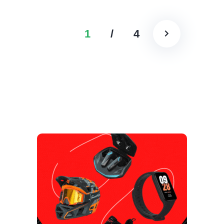
1
/
4