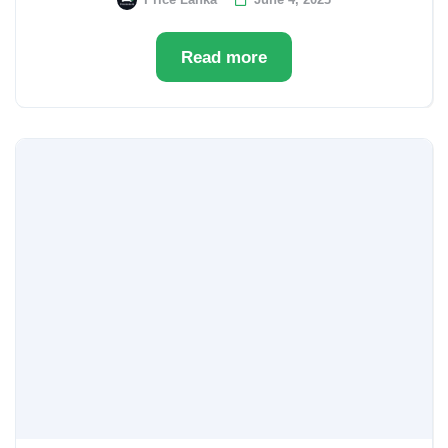
Read more