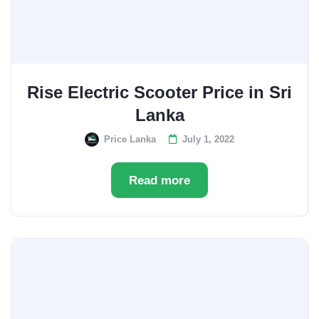
Rise Electric Scooter Price in Sri
Lanka
Price Lanka
July 1, 2022
Read more