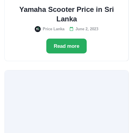
Yamaha Scooter Price in Sri
Lanka
Price Lanka
June 2, 2023
Read more