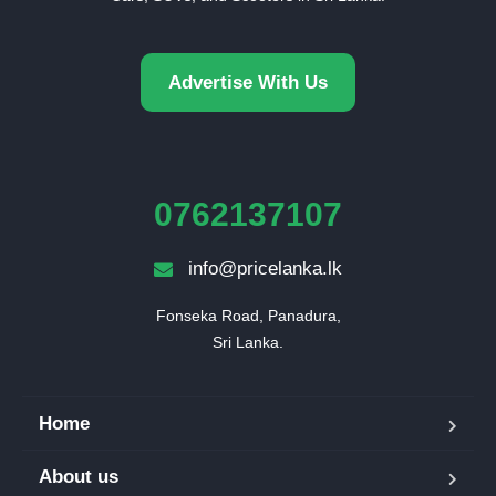
Advertise With Us
0762137107
info@pricelanka.lk
Fonseka Road, Panadura,

Sri Lanka.
Home
About us