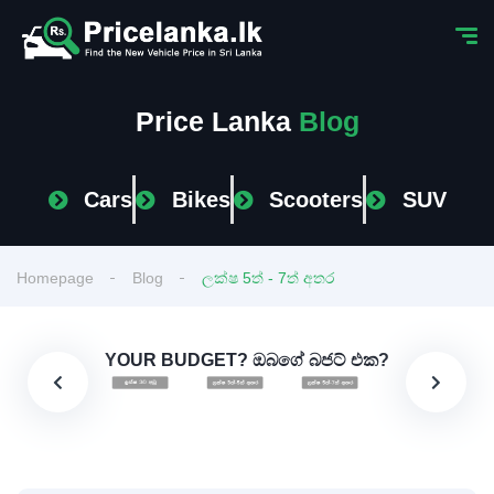
Price Lanka
Blog
Cars
Bikes
Scooters
SUV
Homepage
Blog
ලක්ෂ 5ත් - 7ත් අතර
YOUR BUDGET? ඔබගේ බජට් එක?