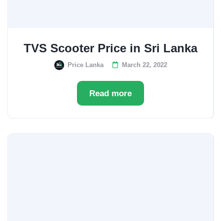
TVS Scooter Price in Sri Lanka
Price Lanka
March 22, 2022
Read more