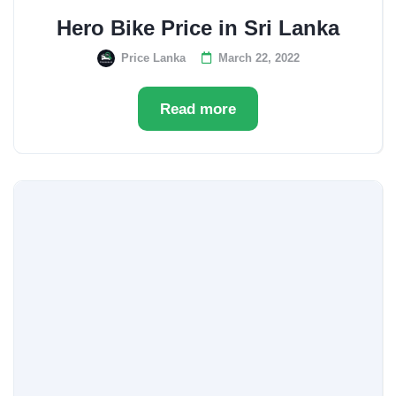
Hero Bike Price in Sri Lanka
Price Lanka
March 22, 2022
Read more