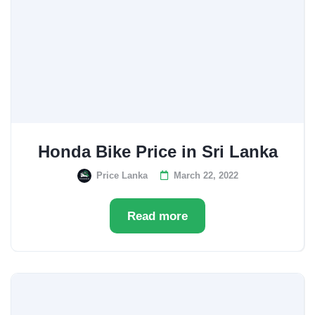
Honda Bike Price in Sri Lanka
Price Lanka
March 22, 2022
Read more