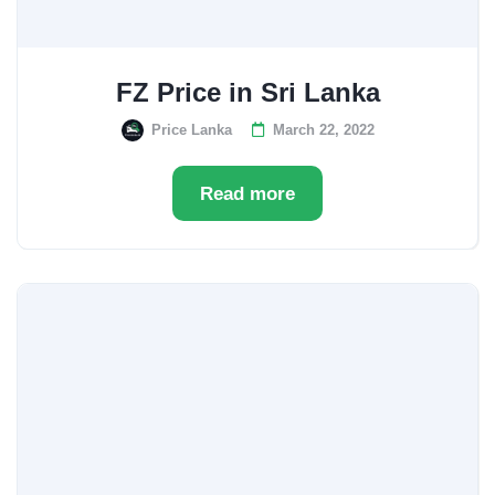
FZ Price in Sri Lanka
Price Lanka
March 22, 2022
Read more