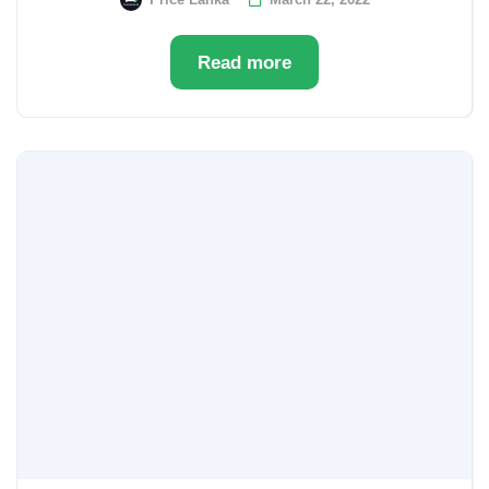
Read more