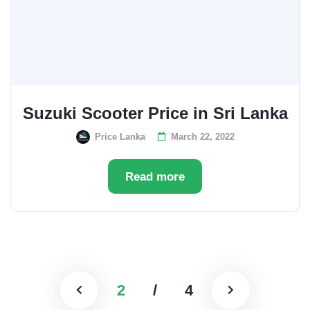
Suzuki Scooter Price in Sri Lanka
Price Lanka
March 22, 2022
Read more
2
/
4