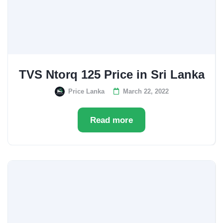
TVS Ntorq 125 Price in Sri Lanka
Price Lanka
March 22, 2022
Read more