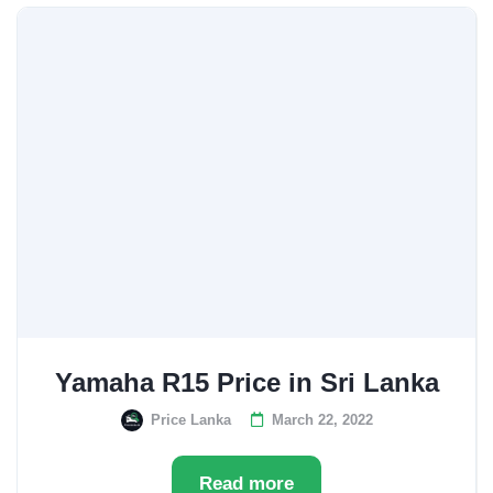
Yamaha R15 Price in Sri Lanka
Price Lanka
March 22, 2022
Read more