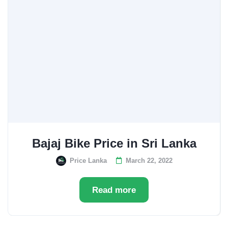
Bajaj Bike Price in Sri Lanka
Price Lanka
March 22, 2022
Read more