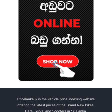
Pricelanka.lk is the vehicle price indexing website
offering the latest prices of the Brand New Bikes,
Cars, SUVs, and Scooters in Sri Lanka.