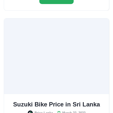
Suzuki Bike Price in Sri Lanka
Price Lanka
March 22, 2022