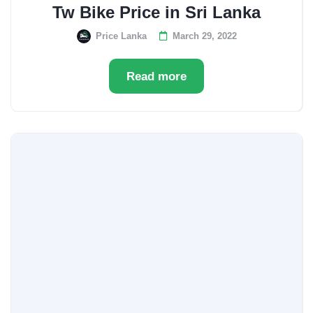
Tw Bike Price in Sri Lanka
Price Lanka
March 29, 2022
Read more