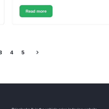
Read more
3
4
5