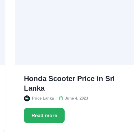
Honda Scooter Price in Sri
Lanka
Price Lanka
June 4, 2023
Read more