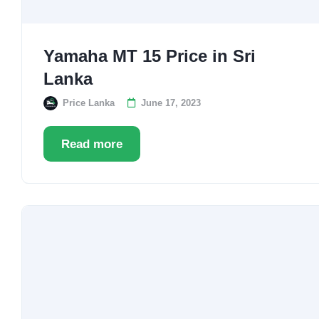
Yamaha MT 15 Price in Sri
Lanka
Price Lanka
June 17, 2023
Read more