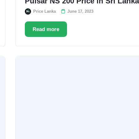
Pulsar NS 200 Price in Sri Lank
Price Lanka
June 17, 2023
Read more