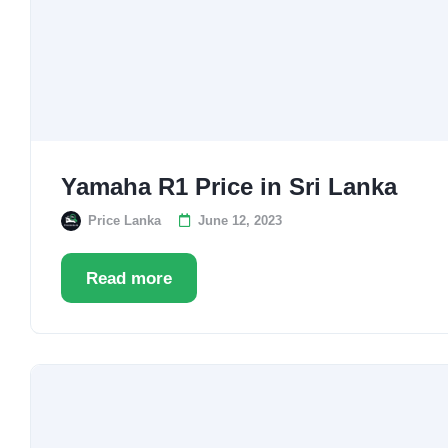
Yamaha R1 Price in Sri Lanka
Price Lanka
June 12, 2023
Read more