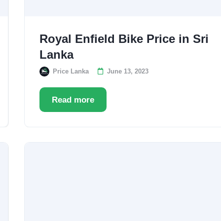
Royal Enfield Bike Price in Sri
Lanka
Price Lanka
June 13, 2023
Read more