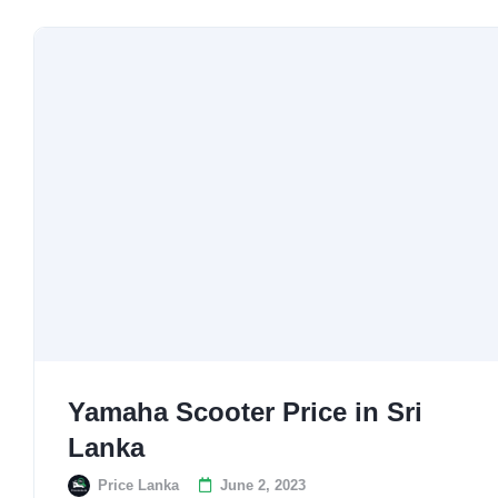
Yamaha Scooter Price in Sri
Lanka
Price Lanka
June 2, 2023