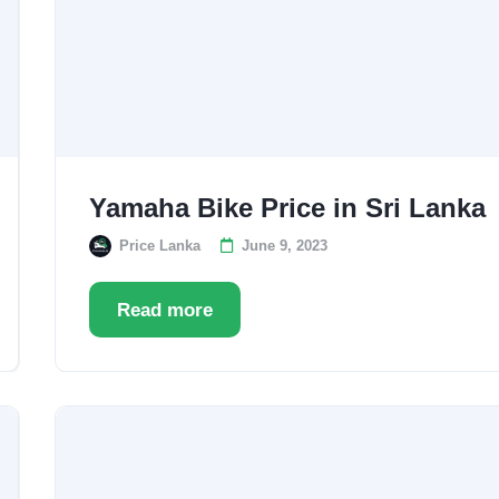
Yamaha Bike Price in Sri Lanka
Price Lanka
June 9, 2023
Read more