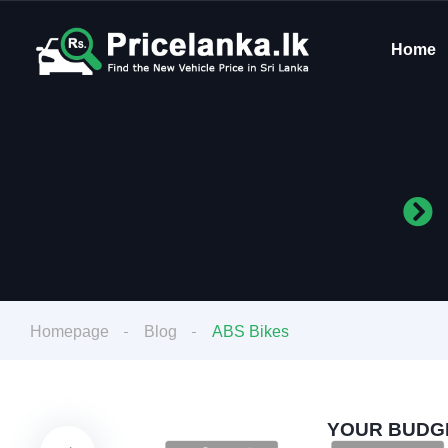
Home
Homepage
Blog
ABS Bikes
YOUR BUDGE