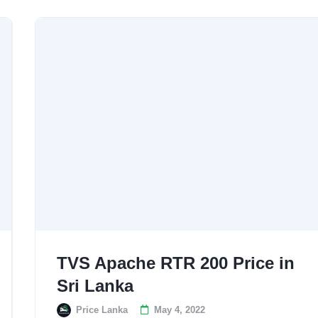
TVS Apache RTR 200 Price in
Sri Lanka
Price Lanka
May 4, 2022