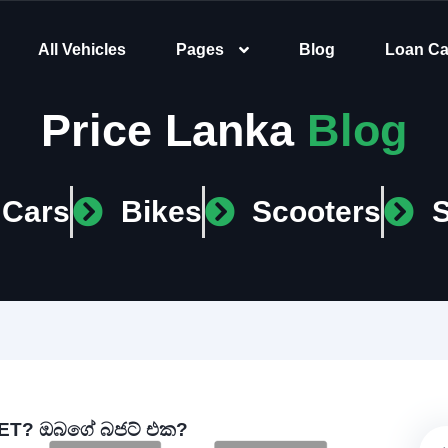
All Vehicles
Pages
Blog
Loan Ca
Price Lanka
Blog
Cars
Bikes
Scooters
T? ඔබගේ බජට් එක?