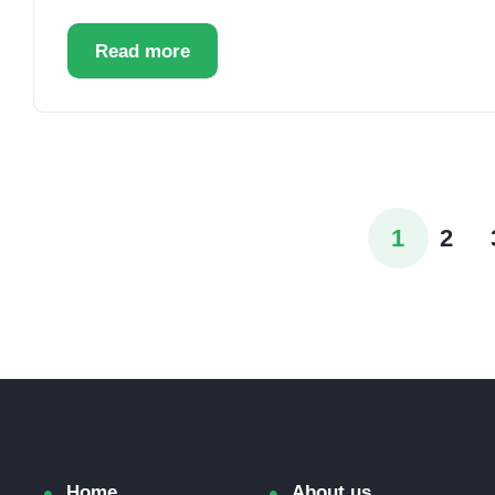
Read more
1
2
Home
About us