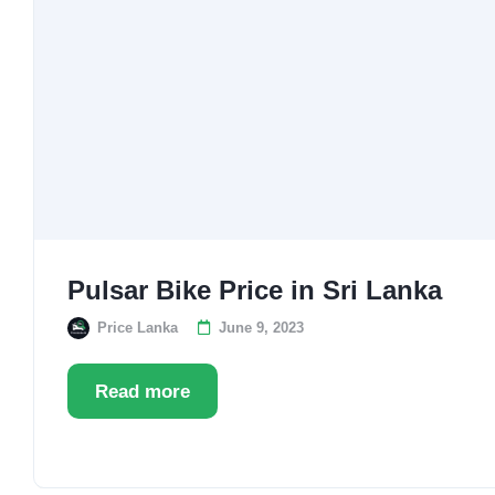
Pulsar Bike Price in Sri Lanka
Price Lanka
June 9, 2023
Read more