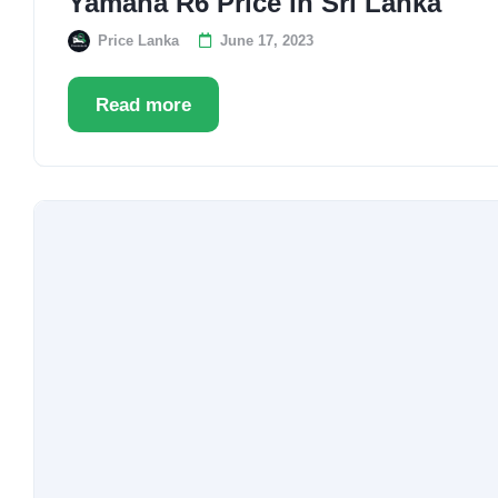
Yamaha R6 Price in Sri Lanka
Price Lanka
June 17, 2023
Read more