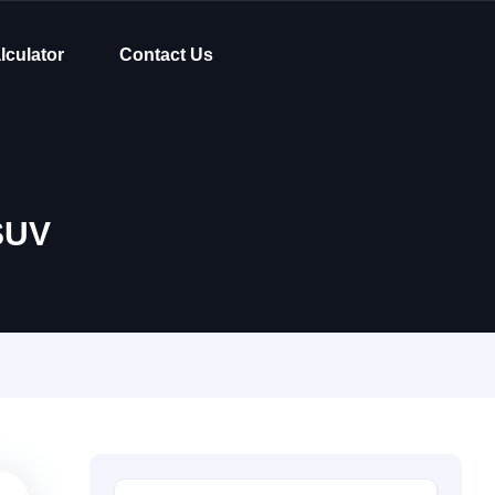
lculator
Contact Us
SUV