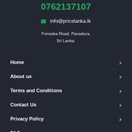
0762137107
info@pricelanka.lk
Fonseka Road, Panadura,

Sri Lanka.
Home
About us
Terms and Conditions
Contact Us
Privacy Policy