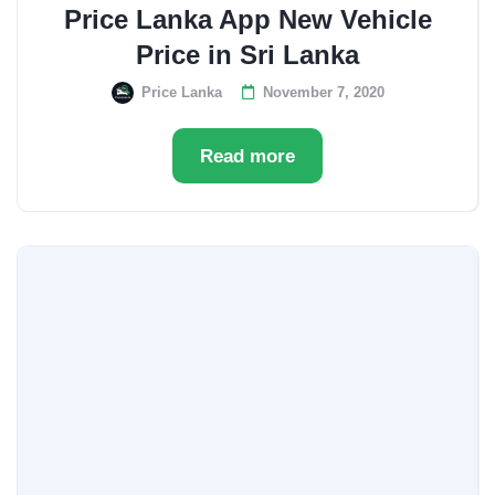
Price Lanka App New Vehicle
Price in Sri Lanka
Price Lanka
November 7, 2020
Read more