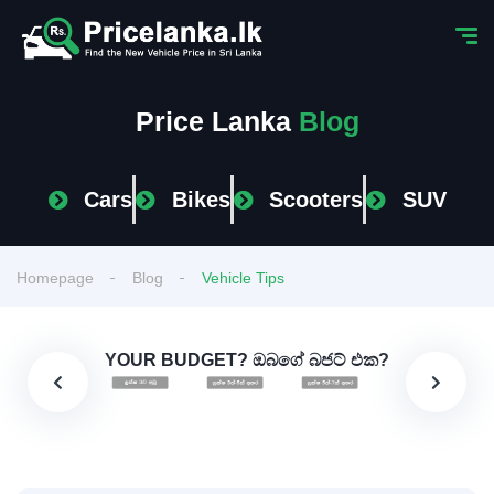
Price Lanka
Blog
Cars
Bikes
Scooters
SUV
Homepage
Blog
Vehicle Tips
YOUR BUDGET? ඔබගේ බජට් එක?