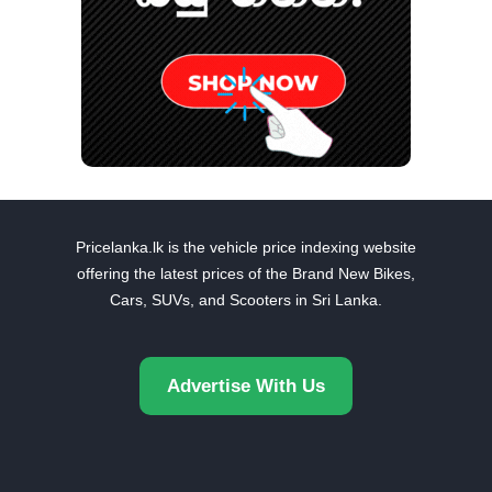
Pricelanka.lk is the vehicle price indexing website
offering the latest prices of the Brand New Bikes,
Cars, SUVs, and Scooters in Sri Lanka.
Advertise With Us