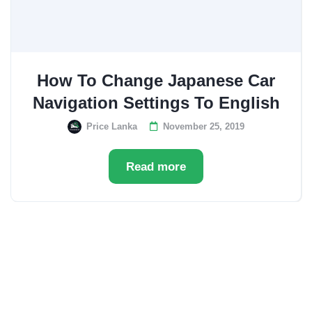
How To Change Japanese Car
Navigation Settings To English
Price Lanka
November 25, 2019
Read more