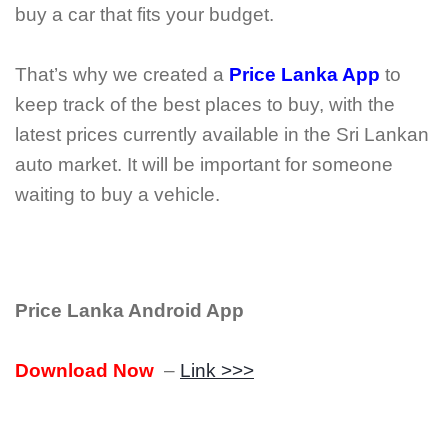
buy a car that fits your budget.
That’s why we created a
Price Lanka App
to
keep track of the best places to buy, with the
latest prices currently available in the Sri Lankan
auto market. It will be important for someone
waiting to buy a vehicle.
Price Lanka Android App
Download Now
–
Link >>>