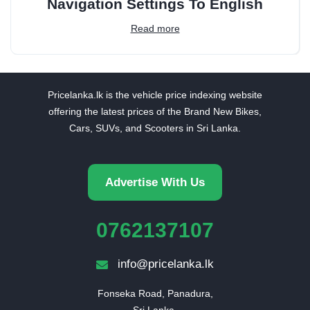
Navigation Settings To English
Read more
Pricelanka.lk is the vehicle price indexing website
offering the latest prices of the Brand New Bikes,
Cars, SUVs, and Scooters in Sri Lanka.
Advertise With Us
0762137107
info@pricelanka.lk
Fonseka Road, Panadura,

Sri Lanka.