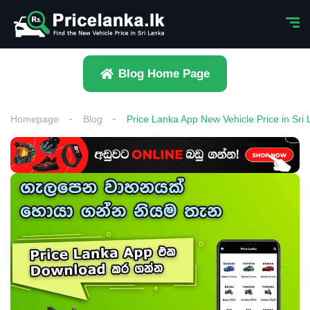
Blog Home Page
Homepage
Blog
Price Lanka App New Vehicle Price in Sri