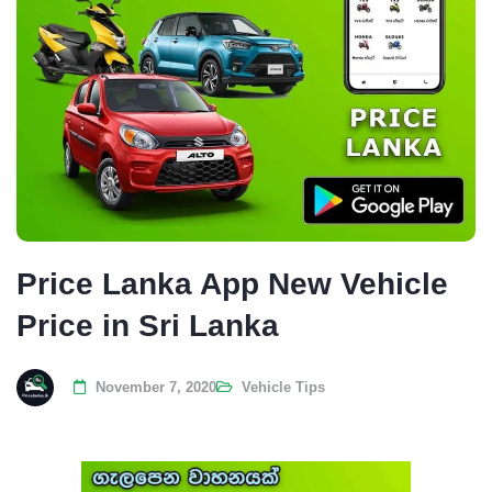
Price Lanka App New Vehicle
Price in Sri Lanka
November 7, 2020
Vehicle Tips