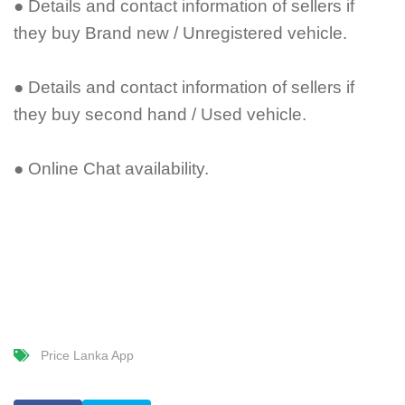
● Details and contact information of sellers if
they buy Brand new / Unregistered vehicle.
● Details and contact information of sellers if
they buy second hand / Used vehicle.
● Online Chat availability.
Price Lanka App