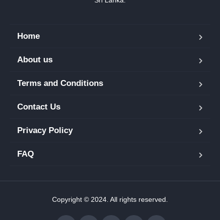
Home
About us
Terms and Conditions
Contact Us
Privacy Policy
FAQ
Copyright © 2024. All rights reserved.