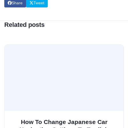
Share
Tweet
Related posts
How To Change Japanese Car