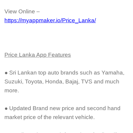
View Online –
https://myappmaker.io/Price_Lanka/
Price Lanka App Features
● Sri Lankan top auto brands such as Yamaha,
Suzuki, Toyota, Honda, Bajaj, TVS and much
more.
● Updated Brand new price and second hand
market price of the relevant vehicle.