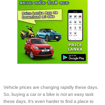
Vehicle prices are changing rapidly these days.
So, buying a car or a bike is not an easy task
these days. It’s even harder to find a place to