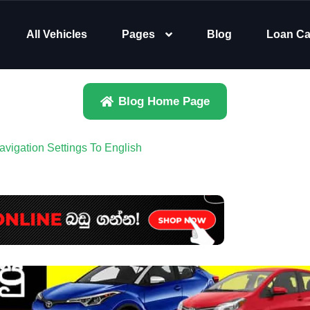
All Vehicles
Pages
Blog
Loan Ca
Blog Home Page
igation Settings To English