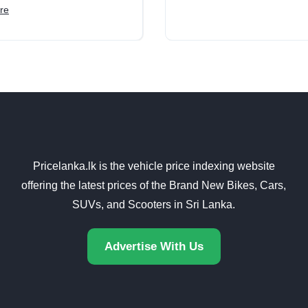
re
Pricelanka.lk is the vehicle price indexing website
offering the latest prices of the Brand New Bikes, Cars,
SUVs, and Scooters in Sri Lanka.
Advertise With Us