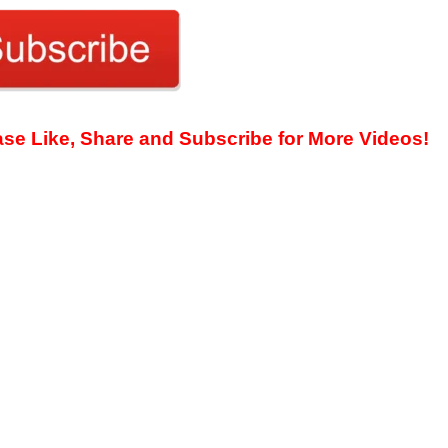
ease Like, Share and Subscribe for More Videos!