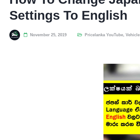
Settings To English
November 25, 2019
Pricelanka YouTube
,
Vehicle