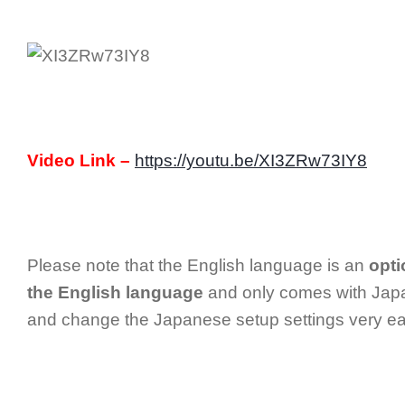
Video Link –
https://youtu.be/XI3ZRw73IY8
Please note that the English language is an
opti
the English language
and only comes with Japa
and change the Japanese setup settings very eas