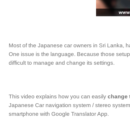
Most of the Japanese car owners in Sri Lanka, ha
One issue is the language. Because those setu
difficult to manage and change its settings.
This video explains how you can easily
change 
Japanese Car navigation system / stereo system 
smartphone with Google Translator App.