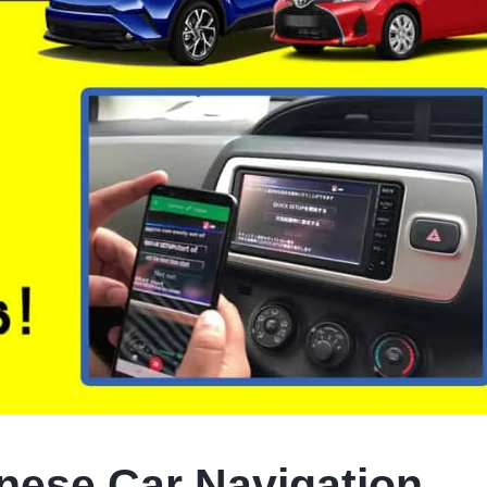
ese Car Navigation