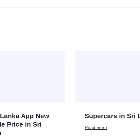
 Lanka App New
Supercars in Sri
e Price in Sri
Read more
a