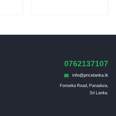
0762137107
info@pricelanka.lk
Fonseka Road, Panadura,

Sri Lanka.