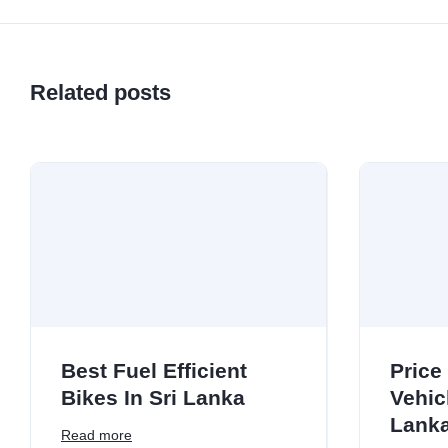
Related posts
Best Fuel Efficient
Price
Bikes In Sri Lanka
Vehicl
Lank
Read more