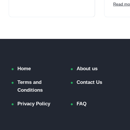
Read mo
Home
About us
Terms and
Contact Us
Conditions
Privacy Policy
FAQ