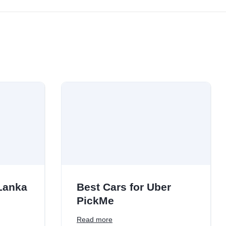
 Lanka
Best Cars for Uber
PickMe
Read more