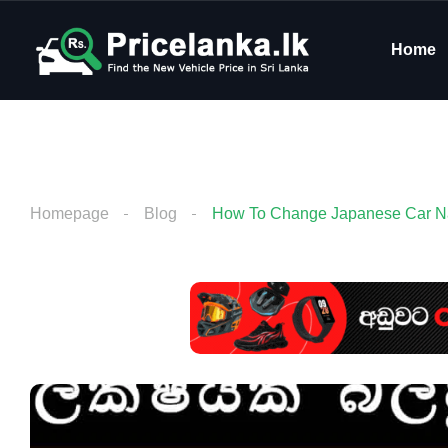
Home
Homepage
Blog
How To Change Japanese Car Nav