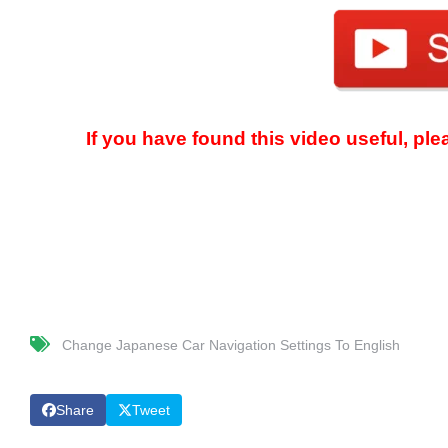
If you have found this video useful, pl
Change Japanese Car Navigation Settings To English
Share
Tweet