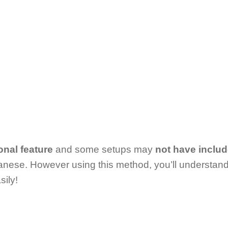
onal feature
and some setups may
not have inclu
nese. However using this method, you’ll understan
ily!