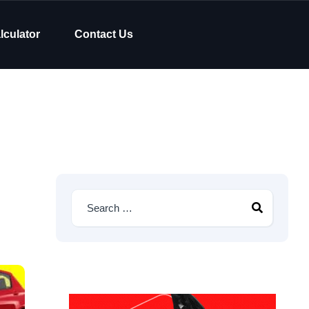
lculator
Contact Us