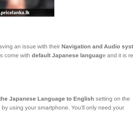
ving an issue with their
Navigation and Audio sys
ps come with
default Japanese languag
e and it is r
the Japanese Language to English
setting on the
by using your smartphone. You’ll only need your