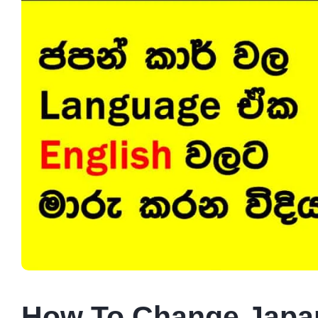
How To Change Japan