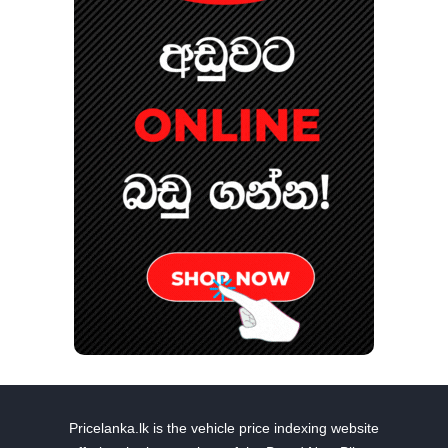
Pricelanka.lk is the vehicle price indexing website