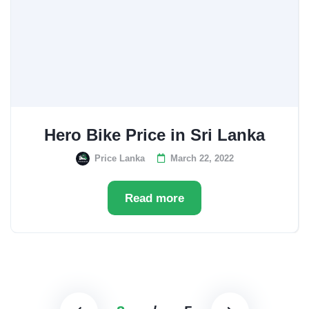
Hero Bike Price in Sri Lanka
Price Lanka
March 22, 2022
Read more