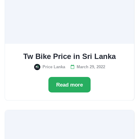
Tw Bike Price in Sri Lanka
Price Lanka
March 29, 2022
Read more