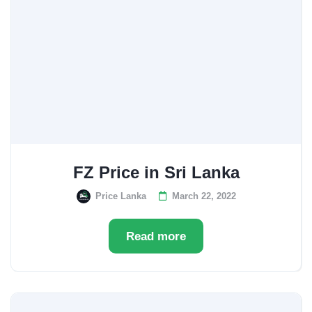
FZ Price in Sri Lanka
Price Lanka
March 22, 2022
Read more