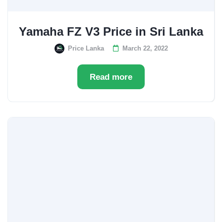
Yamaha FZ V3 Price in Sri Lanka
Price Lanka
March 22, 2022
Read more