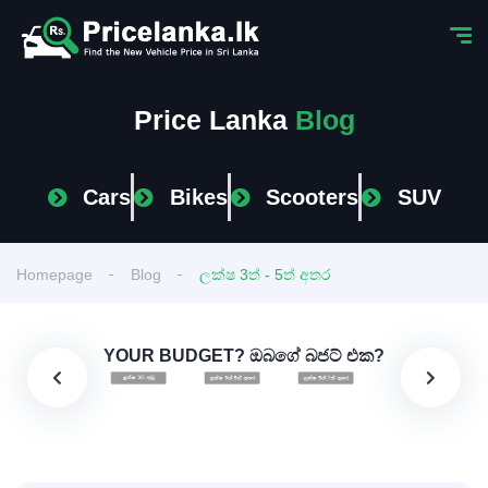
Price Lanka
Blog
Cars
Bikes
Scooters
SUV
Homepage
Blog
ලක්ෂ 3ත් - 5ත් අතර
YOUR BUDGET? ඔබගේ බජට් එක?