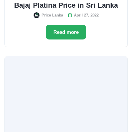
Bajaj Platina Price in Sri Lanka
Price Lanka
April 27, 2022
Read more