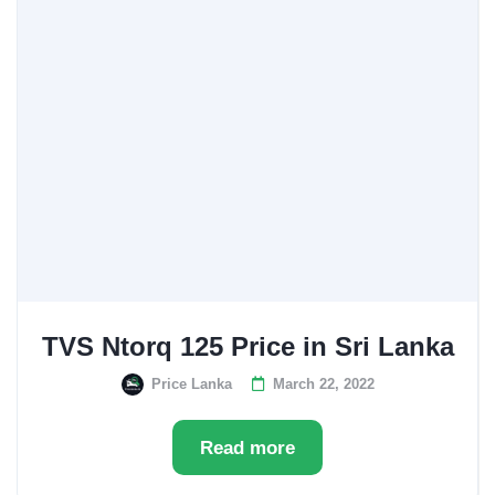
TVS Ntorq 125 Price in Sri Lanka
Price Lanka
March 22, 2022
Read more