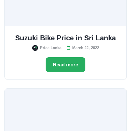
Suzuki Bike Price in Sri Lanka
Price Lanka
March 22, 2022
Read more