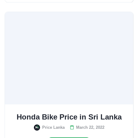
Honda Bike Price in Sri Lanka
Price Lanka
March 22, 2022