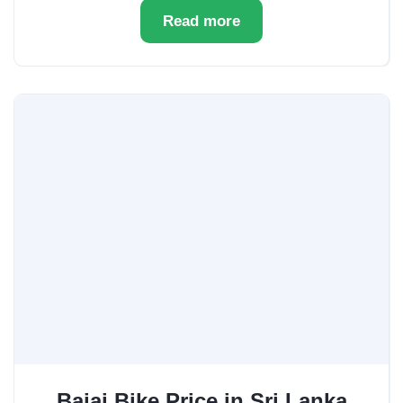
Read more
Bajaj Bike Price in Sri Lanka