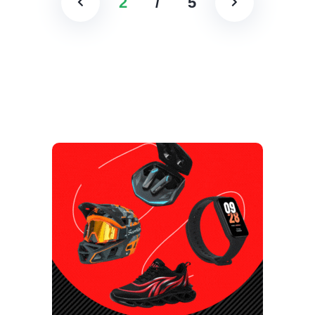
2
/
5