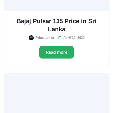
Bajaj Pulsar 135 Price in Sri
Lanka
Price Lanka
April 25, 2022
Read more