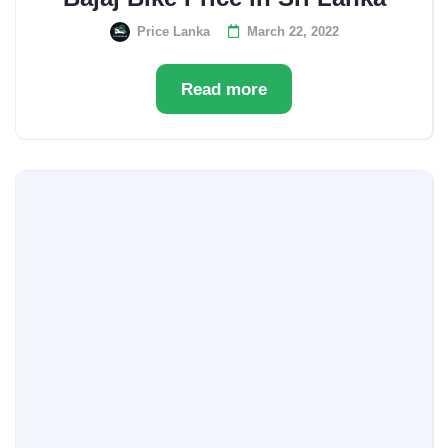
Price Lanka
March 22, 2022
Read more