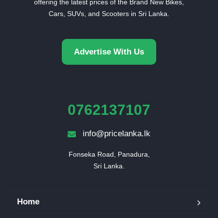
offering the latest prices of the Brand New Bikes,
Cars, SUVs, and Scooters in Sri Lanka.
Advertise With Us
0762137107
info@pricelanka.lk
Fonseka Road, Panadura,

Sri Lanka.
Home