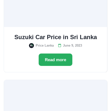
Suzuki Car Price in Sri Lanka
Price Lanka
June 9, 2023
Read more