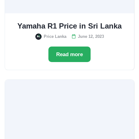
Yamaha R1 Price in Sri Lanka
Price Lanka
June 12, 2023
Read more