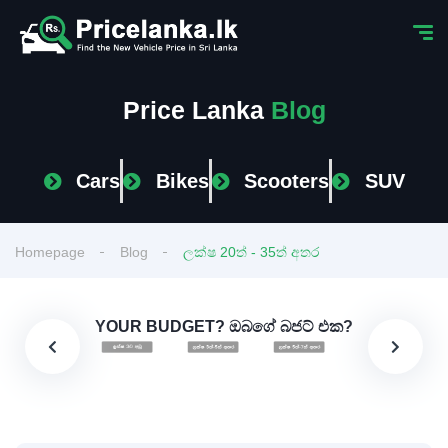
Price Lanka
Blog
Cars
Bikes
Scooters
SUV
Homepage
Blog
ලක්ෂ 20ත් - 35ත් අතර
YOUR BUDGET? ඔබගේ බජට් එක?