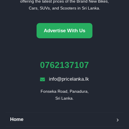
offering the latest prices of the Brand New Bikes,
Cars, SUVs, and Scooters in Sri Lanka.
Advertise With Us
0762137107
info@pricelanka.lk
Fonseka Road, Panadura,

Sri Lanka.
Home