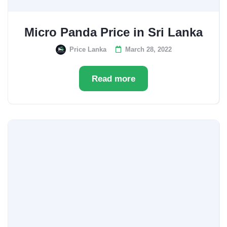
Micro Panda Price in Sri Lanka
Price Lanka
March 28, 2022
Read more