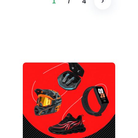
1
/
4