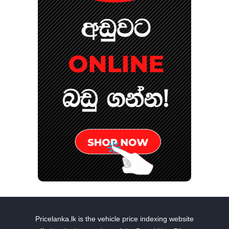
Pricelanka.lk is the vehicle price indexing website