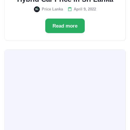
Price Lanka
April 9, 2022
Read more