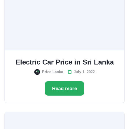
Electric Car Price in Sri Lanka
Price Lanka
July 1, 2022
Read more