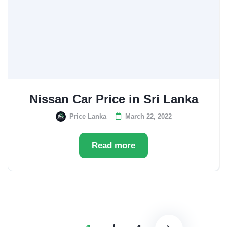
Nissan Car Price in Sri Lanka
Price Lanka
March 22, 2022
Read more