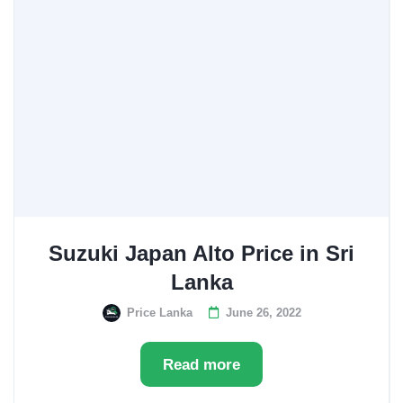
Suzuki Japan Alto Price in Sri
Lanka
Price Lanka
June 26, 2022
Read more