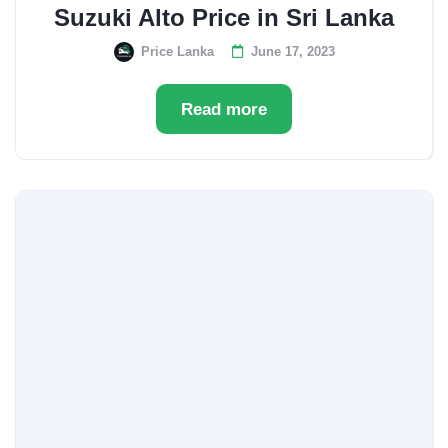
Suzuki Alto Price in Sri Lanka
Price Lanka
June 17, 2023
Read more