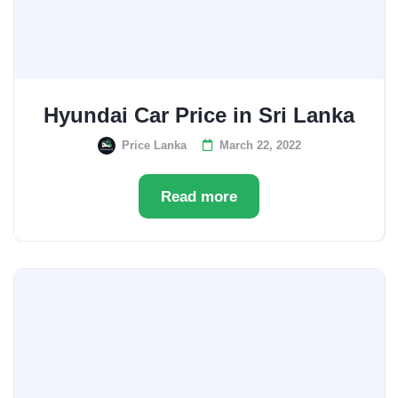
Hyundai Car Price in Sri Lanka
Price Lanka
March 22, 2022
Read more