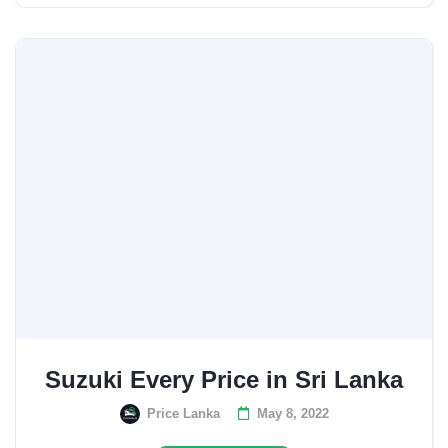
Suzuki Every Price in Sri Lanka
Price Lanka
May 8, 2022