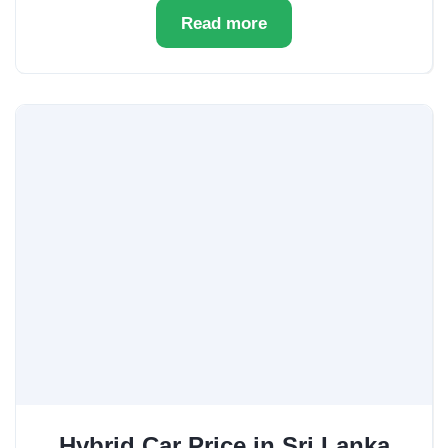
Read more
Hybrid Car Price in Sri Lanka