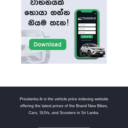
Pricelanka.lk is the vehicle price indexing website
offering the latest prices of the Brand New Bikes,
Cars, SUVs, and Scooters in Sri Lanka.