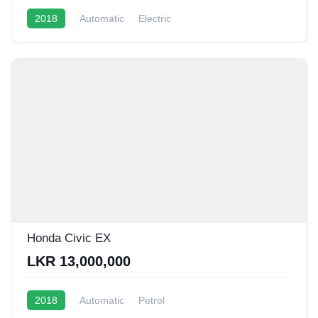
2018
Automatic
Electric
Honda Civic EX
LKR 13,000,000
2018
Automatic
Petrol