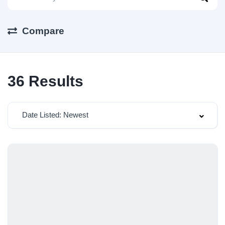
Compare
36
Results
Date Listed: Newest