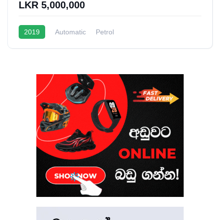
LKR 5,000,000
2019
Automatic
Petrol