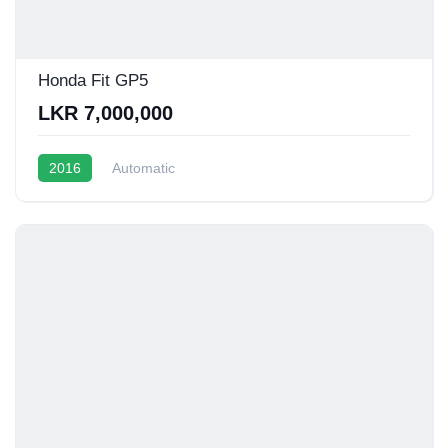
Honda Fit GP5
LKR 7,000,000
2016
Automatic