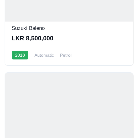
Suzuki Baleno
LKR 8,500,000
2018
Automatic
Petrol