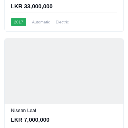
LKR 33,000,000
2017
Automatic
Electric
Nissan Leaf
LKR 7,000,000