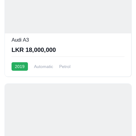
Audi A3
LKR 18,000,000
2019
Automatic
Petrol