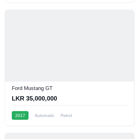
Ford Mustang GT
LKR 35,000,000
2017
Automatic
Petrol