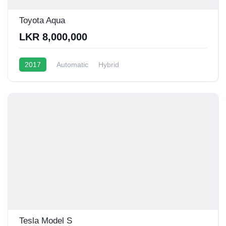
Toyota Aqua
LKR 8,000,000
2017
Automatic
Hybrid
Tesla Model S