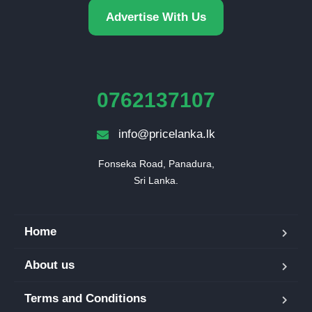
Advertise With Us
0762137107
info@pricelanka.lk
Fonseka Road, Panadura,

Sri Lanka.
Home
About us
Terms and Conditions