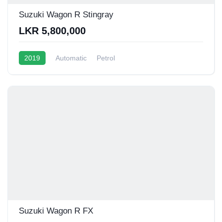
Suzuki Wagon R Stingray
LKR 5,800,000
2019
Automatic
Petrol
Suzuki Wagon R FX