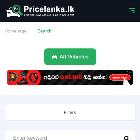
Homepage
Search
All Vehicles
Filters