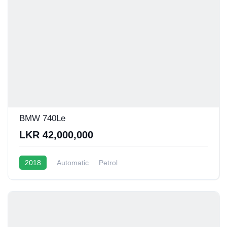
BMW 740Le
LKR 42,000,000
2018
Automatic
Petrol