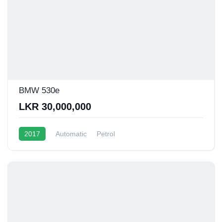
BMW 530e
LKR 30,000,000
2017
Automatic
Petrol