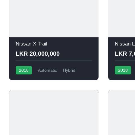
Nissan X Trail
Nissan L
LKR 20,000,000
LKR 7,
2018
Automatic
Hybrid
2018