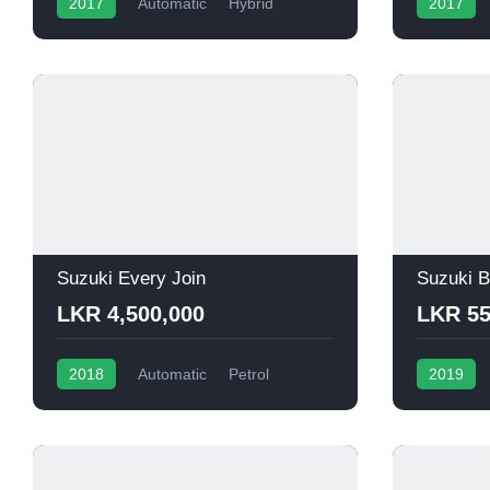
2017
Automatic
Hybrid
2017
Suzuki Every Join
Suzuki B
LKR 4,500,000
LKR 55
2018
Automatic
Petrol
2019