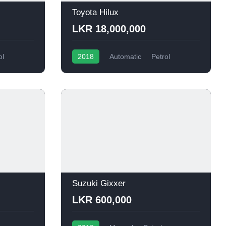
Toyota Hilux
LKR 18,000,000
ol
2018
Automatic
Petrol
Suzuki Gixxer
LKR 600,000