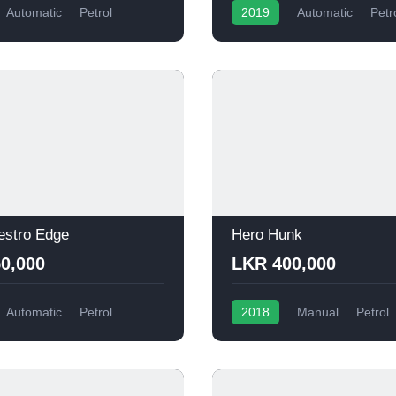
Automatic
Petrol
2019
Automatic
Petr
estro Edge
Hero Hunk
0,000
LKR 400,000
Automatic
Petrol
2018
Manual
Petrol