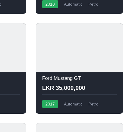
ol
2018
Automatic
Petrol
Ford Mustang GT
LKR 35,000,000
2017
Automatic
Petrol