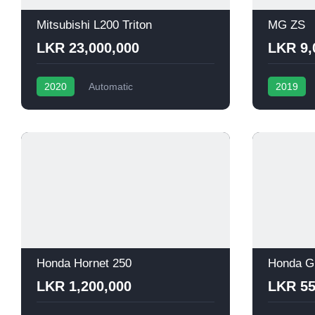
Mitsubishi L200 Triton
MG ZS
LKR 23,000,000
LKR 9,
2020
Automatic
2019
Honda Hornet 250
Honda G
LKR 1,200,000
LKR 55