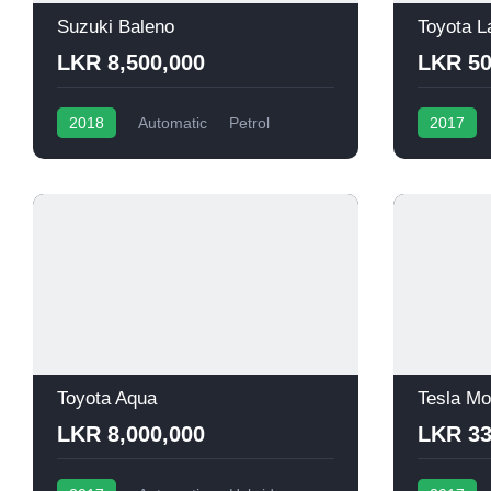
Suzuki Baleno
Toyota L
LKR 8,500,000
LKR 50
2018
Automatic
Petrol
2017
Toyota Aqua
Tesla Mo
LKR 8,000,000
LKR 33