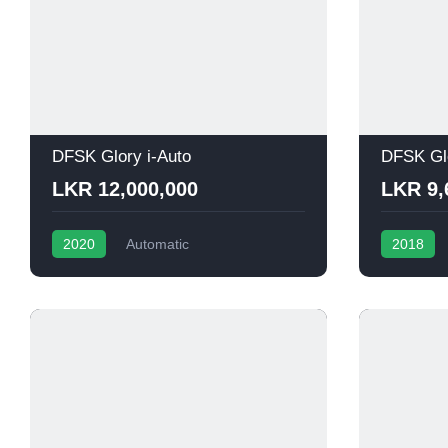
DFSK Glory i-Auto
DFSK Gl
LKR 12,000,000
LKR 9,
2020
Automatic
2018