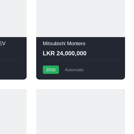
HEV
Mitsubishi Montero
LKR 24,000,000
2016
Automatic