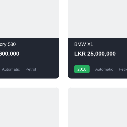
ory 580
BMW X1
600,000
LKR 25,000,000
Automatic
Petrol
2018
Automatic
Petr