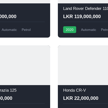
Land Rover Defender 11
000,000
LKR 119,000,000
Automatic
Petrol
2020
Automatic
Petr
razia 125
Honda CR-V
0,000
LKR 22,000,000