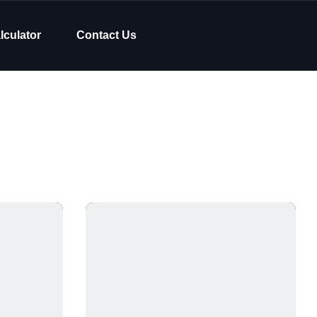
lculator
Contact Us