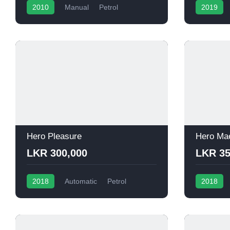
2010
Manual
Petrol
2019
Hero Pleasure
Hero Ma
LKR 300,000
LKR 35
2018
Automatic
Petrol
2018