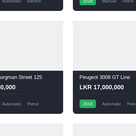
Automatic
Electric
2018
Manual
Petrol
urgman Street 125
Peugeot 3008 GT Line
0,000
LKR 17,000,000
Automatic
Petrol
2018
Automatic
Petr