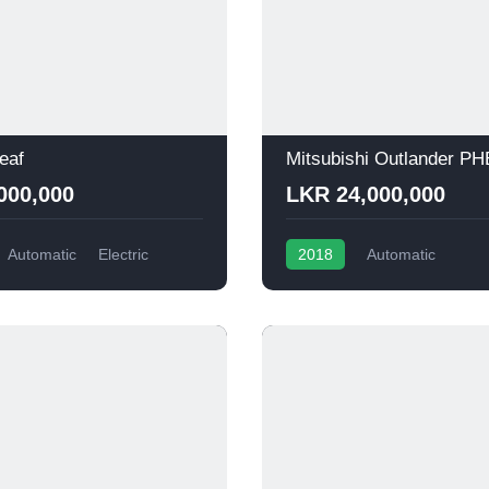
eaf
Mitsubishi Outlander P
000,000
LKR 24,000,000
Automatic
Electric
2018
Automatic
Plug-in Hybrid