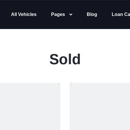
All Vehicles
Pages
Blog
Loan Ca
Sold