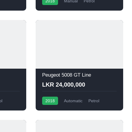
2018
Manual
Petrol
Peugeot 5008 GT Line
LKR 24,000,000
ol
2018
Automatic
Petrol