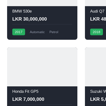
BMW 530e
Audi Q7
LKR 30,000,000
LKR 48
2017
Automatic
Petrol
2018
Honda Fit GP5
Suzuki W
LKR 7,000,000
LKR 5,