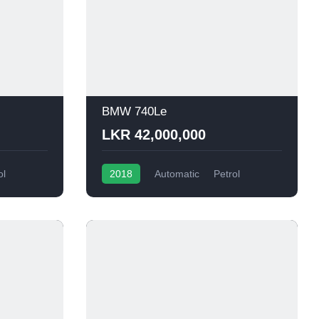
BMW 740Le
LKR 42,000,000
ol
2018
Automatic
Petrol