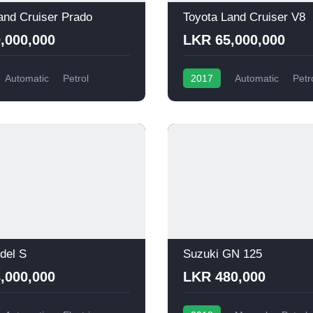
and Cruiser Prado
Toyota Land Cruiser V8
,000,000
LKR 65,000,000
Automatic
Petrol
2017
Automatic
Petr
del S
Suzuki GN 125
,000,000
LKR 480,000