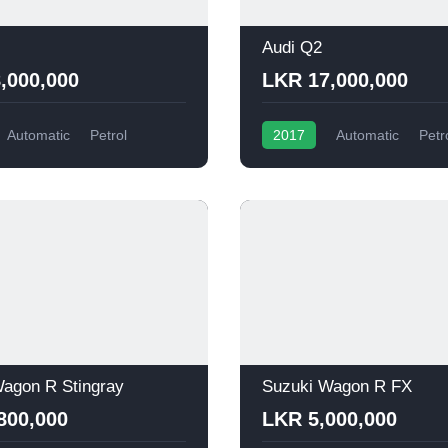
Audi Q2
,000,000
LKR 17,000,000
Automatic
Petrol
2017
Automatic
Petr
agon R Stingray
Suzuki Wagon R FX
800,000
LKR 5,000,000