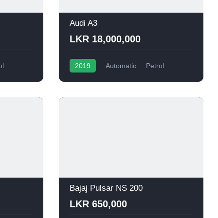
Audi A3
LKR 18,000,000
ol
2019
Automatic
Petrol
Bajaj Pulsar NS 200
LKR 650,000