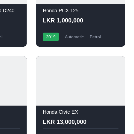
0 D240
Honda PCX 125
LKR 1,000,000
ol
2019
Automatic
Petrol
Honda Civic EX
LKR 13,000,000